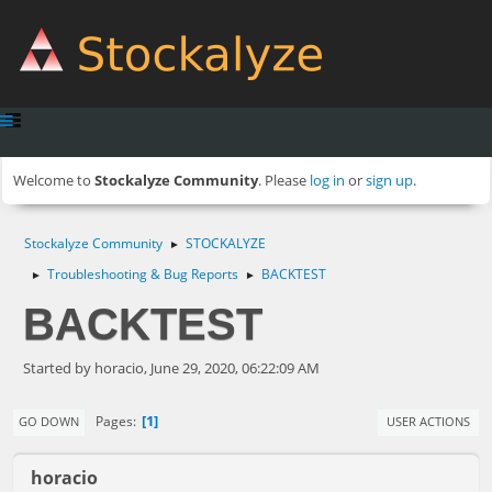
Welcome to
Stockalyze Community
. Please
log in
or
sign up
.
Stockalyze Community
STOCKALYZE
►
Troubleshooting & Bug Reports
BACKTEST
►
►
BACKTEST
Started by horacio, June 29, 2020, 06:22:09 AM
1
Pages
GO DOWN
USER ACTIONS
horacio