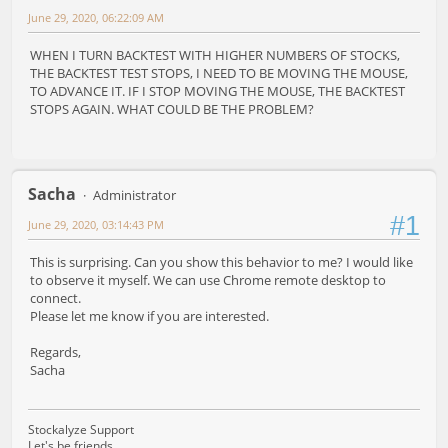
June 29, 2020, 06:22:09 AM
WHEN I TURN BACKTEST WITH HIGHER NUMBERS OF STOCKS,
THE BACKTEST TEST STOPS, I NEED TO BE MOVING THE MOUSE,
TO ADVANCE IT. IF I STOP MOVING THE MOUSE, THE BACKTEST
STOPS AGAIN. WHAT COULD BE THE PROBLEM?
Sacha
Administrator
#1
June 29, 2020, 03:14:43 PM
This is surprising. Can you show this behavior to me? I would like
to observe it myself. We can use Chrome remote desktop to
connect.
Please let me know if you are interested.
Regards,
Sacha
Stockalyze Support
Let's be friends