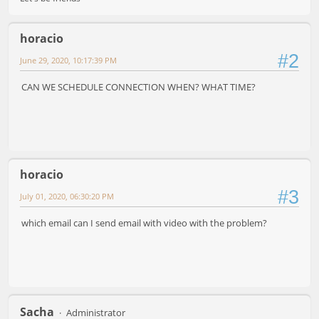
horacio
#2
June 29, 2020, 10:17:39 PM
CAN WE SCHEDULE CONNECTION WHEN? WHAT TIME?
horacio
#3
July 01, 2020, 06:30:20 PM
which email can I send email with video with the problem?
Sacha
Administrator