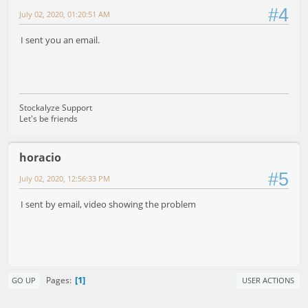
#4
July 02, 2020, 01:20:51 AM
I sent you an email.
Stockalyze Support
Let's be friends
horacio
#5
July 02, 2020, 12:56:33 PM
I sent by email, video showing the problem
1
Pages
GO UP
USER ACTIONS