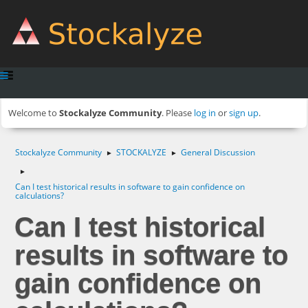
Welcome to
Stockalyze Community
. Please
log in
or
sign up
.
Stockalyze Community
STOCKALYZE
General Discussion
►
►
►
Can I test historical results in software to gain confidence on
calculations?
Can I test historical
results in software to
gain confidence on