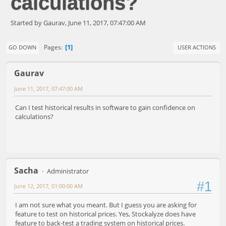
calculations?
Started by Gaurav, June 11, 2017, 07:47:00 AM
1
Pages
GO DOWN
USER ACTIONS
Gaurav
June 11, 2017, 07:47:00 AM
Can I test historical results in software to gain confidence on
calculations?
Sacha
Administrator
#1
June 12, 2017, 01:00:00 AM
I am not sure what you meant. But I guess you are asking for
feature to test on historical prices. Yes, Stockalyze does have
feature to back-test a trading system on historical prices.