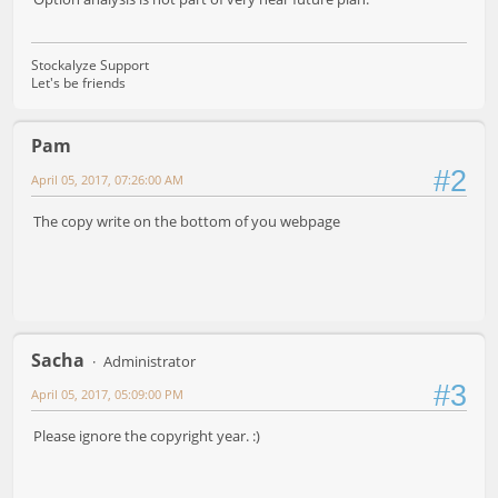
Stockalyze Support
Let's be friends
Pam
#2
April 05, 2017, 07:26:00 AM
The copy write on the bottom of you webpage
Sacha
Administrator
#3
April 05, 2017, 05:09:00 PM
Please ignore the copyright year. :)