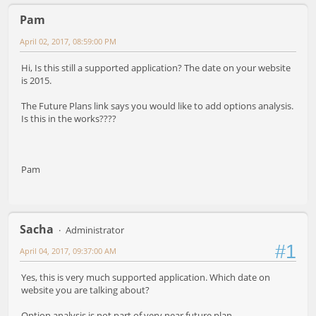
Pam
April 02, 2017, 08:59:00 PM
Hi, Is this still a supported application? The date on your website
is 2015.
The Future Plans link says you would like to add options analysis.
Is this in the works????
Pam
Sacha
Administrator
#1
April 04, 2017, 09:37:00 AM
Yes, this is very much supported application. Which date on
website you are talking about?
Option analysis is not part of very near future plan.