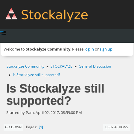
Welcome to
Stockalyze Community
. Please
log in
or
sign up
.
Stockalyze Community
STOCKALYZE
General Discussion
►
►
Is Stockalyze still supported?
►
Is Stockalyze still
supported?
Started by Pam, April 02, 2017, 08:59:00 PM
1
Pages
GO DOWN
USER ACTIONS