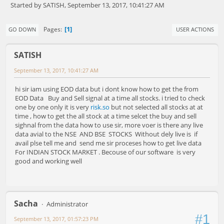
Started by SATISH, September 13, 2017, 10:41:27 AM
1
Pages
GO DOWN
USER ACTIONS
SATISH
September 13, 2017, 10:41:27 AM
hi sir iam using EOD data but i dont know how to get the from
EOD Data Buy and Sell signal at a time all stocks. i tried to check
one by one only it is very
risk.so
but not selected all stocks at at
time , how to get the all stock at a time selcet the buy and sell
sighnal from the data how to use sir, more voer is there any live
data avial to the NSE AND BSE STOCKS Without dely live is if
avail plse tell me and send me sir proceses how to get live data
For INDIAN STOCK MARKET . Becouse of our software is very
good and working well
Sacha
Administrator
#1
September 13, 2017, 01:57:23 PM