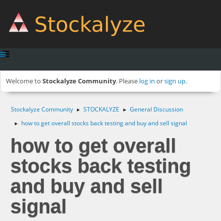
Welcome to
Stockalyze Community
. Please
log in
or
sign up
.
Stockalyze Community
STOCKALYZE
General Discussion
►
►
how to get overall stocks back testing and buy and sell signal
►
how to get overall
stocks back testing
and buy and sell
signal