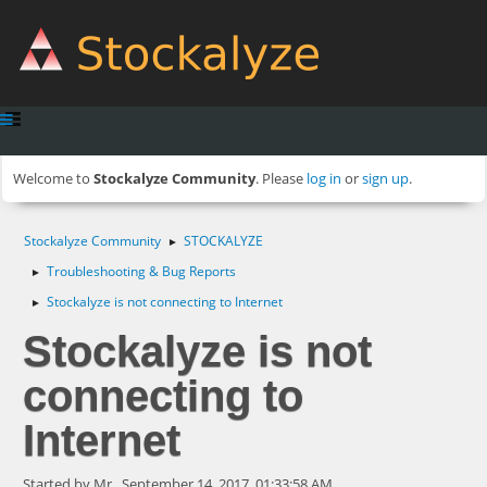
Welcome to
Stockalyze Community
. Please
log in
or
sign up
.
Stockalyze Community
STOCKALYZE
►
Troubleshooting & Bug Reports
►
Stockalyze is not connecting to Internet
►
Stockalyze is not
connecting to
Internet
Started by Mr., September 14, 2017, 01:33:58 AM