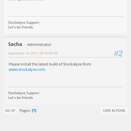
Stockalyze Support
Let's be friends
Sacha
Administrator
#2
September 14, 2017, 08:19:40 PM
Please install the latest build of Stockalyze from
www.stockalyze.com
.
Stockalyze Support
Let's be friends
1
Pages
GO UP
USER ACTIONS