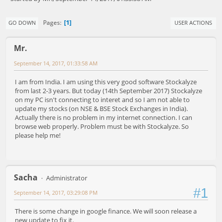
1
Pages
GO DOWN
USER ACTIONS
Mr.
September 14, 2017, 01:33:58 AM
I am from India. I am using this very good software Stockalyze
from last 2-3 years. But today (14th September 2017) Stockalyze
on my PC isn't connecting to interet and so I am not able to
update my stocks (on NSE & BSE Stock Exchanges in India).
Actually there is no problem in my internet connection. I can
browse web properly. Problem must be with Stockalyze. So
please help me!
Sacha
Administrator
#1
September 14, 2017, 03:29:08 PM
There is some change in google finance. We will soon release a
new update to fix it.