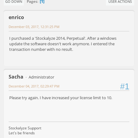
1
Pages
GO DOWN
USER ACTIONS
enrico
December 03, 2017, 12:31:25 PM
I purchased a 'Stockalyze 2014, Perpetual'. After a windows
update the software doesn't work anymore. I entered the
transaction number with no result.
Sacha
Administrator
#1
December 04, 2017, 02:29:47 PM
Please try again. I have increased your license limit to 10.
Stockalyze Support
Let's be friends