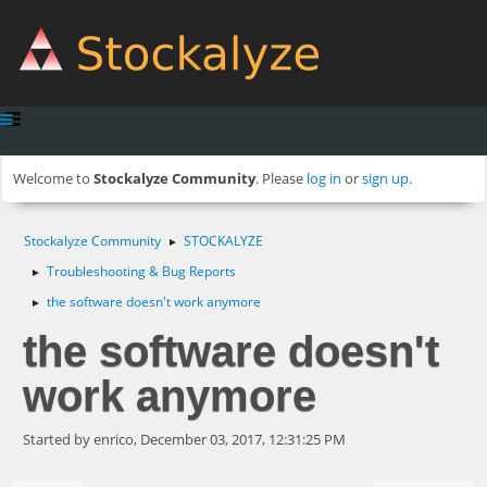
Welcome to
Stockalyze Community
. Please
log in
or
sign up
.
Stockalyze Community
STOCKALYZE
►
Troubleshooting & Bug Reports
►
the software doesn't work anymore
►
the software doesn't
work anymore
Started by enrico, December 03, 2017, 12:31:25 PM