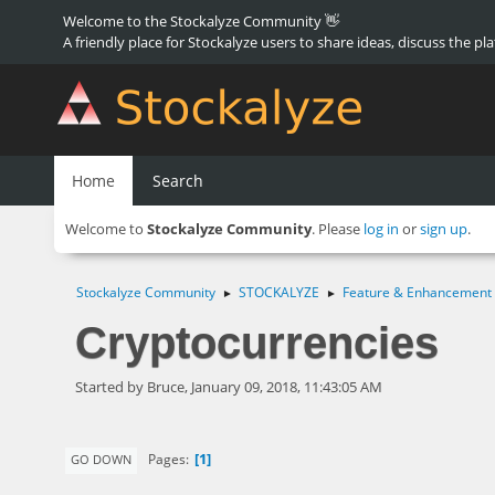
Welcome to the Stockalyze Community 👋
A friendly place for Stockalyze users to share ideas, discuss the pl
Home
Search
Welcome to
Stockalyze Community
. Please
log in
or
sign up
.
Stockalyze Community
STOCKALYZE
Feature & Enhancement
►
►
Cryptocurrencies
Started by Bruce, January 09, 2018, 11:43:05 AM
1
Pages
GO DOWN