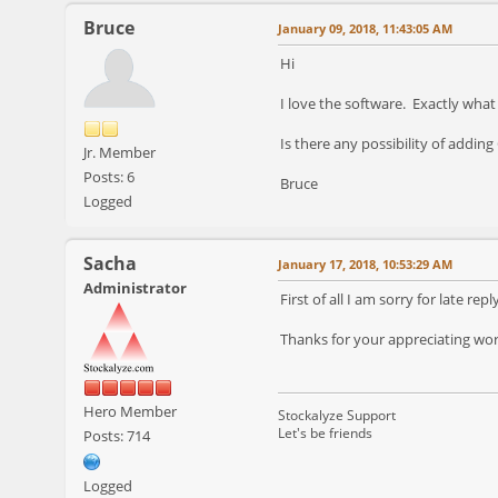
Bruce
January 09, 2018, 11:43:05 AM
Hi
I love the software. Exactly what
Is there any possibility of addin
Jr. Member
Posts: 6
Bruce
Logged
Sacha
January 17, 2018, 10:53:29 AM
Administrator
First of all I am sorry for late rep
Thanks for your appreciating words
Hero Member
Stockalyze Support
Let's be friends
Posts: 714
Logged