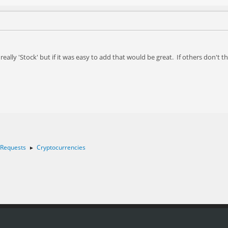
really 'Stock' but if it was easy to add that would be great. If others don't 
 Requests
Cryptocurrencies
►