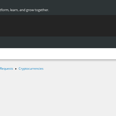
atform, learn, and grow together.
 Requests
Cryptocurrencies
►