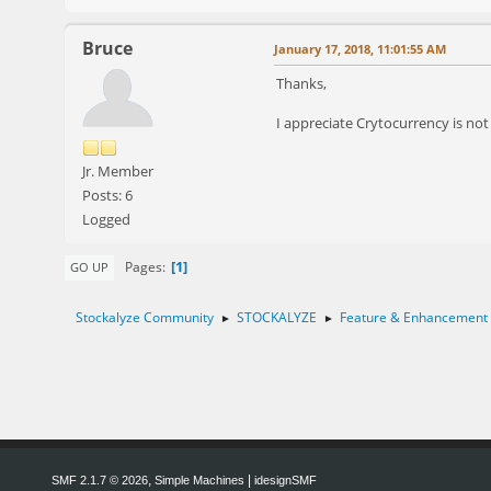
Bruce
January 17, 2018, 11:01:55 AM
Thanks,
I appreciate Crytocurrency is not 
Jr. Member
Posts: 6
Logged
1
Pages
GO UP
Stockalyze Community
STOCKALYZE
Feature & Enhancement
►
►
,
|
SMF 2.1.7 © 2026
Simple Machines
idesignSMF