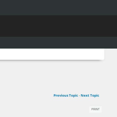
Previous Topic
-
Next Topic
PRINT