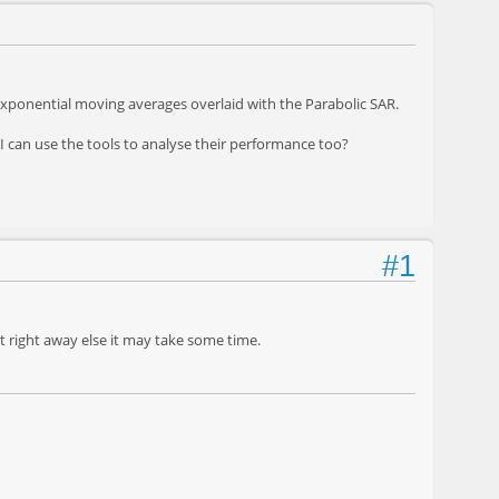
 exponential moving averages overlaid with the Parabolic SAR.
 I can use the tools to analyse their performance too?
#1
it right away else it may take some time.