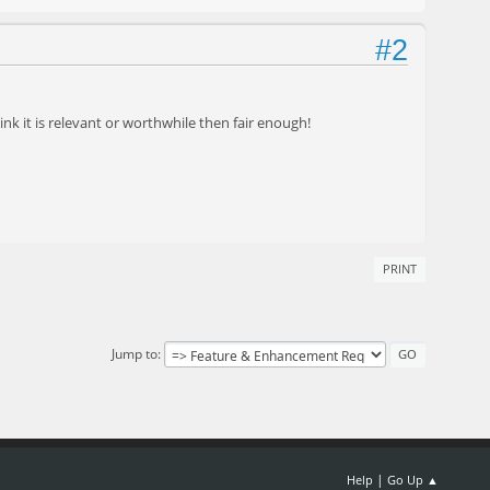
#2
think it is relevant or worthwhile then fair enough!
PRINT
Jump to
|
Help
Go Up ▲