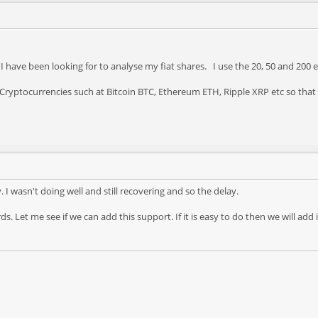
 I have been looking for to analyse my fiat shares. I use the 20, 50 and 200
g Cryptocurrencies such at Bitcoin BTC, Ethereum ETH, Ripple XRP etc so that
ly. I wasn't doing well and still recovering and so the delay.
. Let me see if we can add this support. If it is easy to do then we will add 