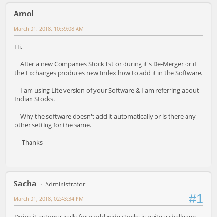
Amol
March 01, 2018, 10:59:08 AM
Hi,
After a new Companies Stock list or during it's De-Merger or if
the Exchanges produces new Index how to add it in the Software.
I am using Lite version of your Software & I am referring about
Indian Stocks.
Why the software doesn't add it automatically or is there any
other setting for the same.
Thanks
Sacha
Administrator
#1
March 01, 2018, 02:43:34 PM
Doing it automatically for world wide stocks is quite a challenge.