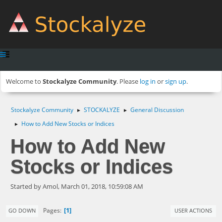
Welcome to
Stockalyze Community
. Please
log in
or
sign up
.
Stockalyze Community
STOCKALYZE
General Discussion
►
►
How to Add New Stocks or Indices
►
How to Add New
Stocks or Indices
Started by Amol, March 01, 2018, 10:59:08 AM
1
Pages
GO DOWN
USER ACTIONS