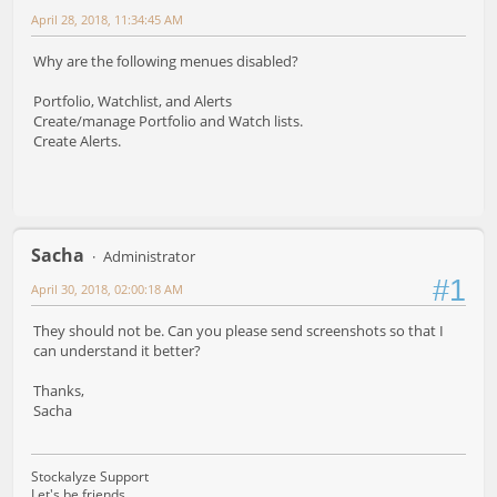
April 28, 2018, 11:34:45 AM
Why are the following menues disabled?
Portfolio, Watchlist, and Alerts
Create/manage Portfolio and Watch lists.
Create Alerts.
Sacha
Administrator
#1
April 30, 2018, 02:00:18 AM
They should not be. Can you please send screenshots so that I
can understand it better?
Thanks,
Sacha
Stockalyze Support
Let's be friends