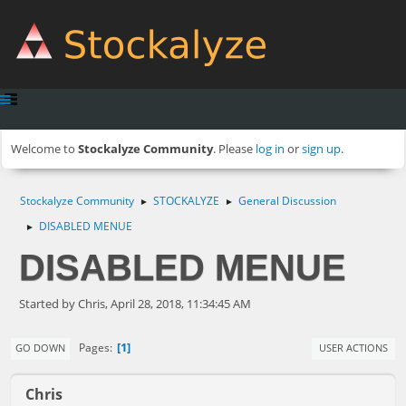
Welcome to
Stockalyze Community
. Please
log in
or
sign up
.
Stockalyze Community
STOCKALYZE
General Discussion
►
►
DISABLED MENUE
►
DISABLED MENUE
Started by Chris, April 28, 2018, 11:34:45 AM
1
Pages
GO DOWN
USER ACTIONS
Chris