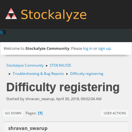
Welcome to
Stockalyze Community
. Please
log in
or
sign up
.
Stockalyze Community
STOCKALYZE
►
Troubleshooting & Bug Reports
Difficulty registering
►
►
Difficulty registering
Started by shravan_swarup, April 30, 2018, 09:02:04 AM
1
Pages
GO DOWN
USER ACTIONS
shravan_swarup