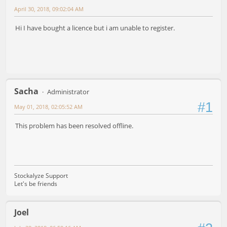
April 30, 2018, 09:02:04 AM
Hi I have bought a licence but i am unable to register.
Sacha
Administrator
#1
May 01, 2018, 02:05:52 AM
This problem has been resolved offline.
Stockalyze Support
Let's be friends
Joel