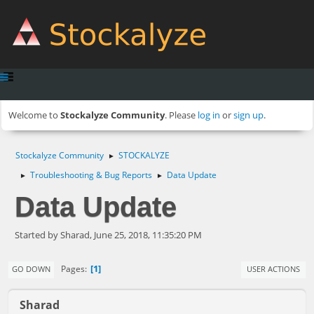
Welcome to
Stockalyze Community
. Please
log in
or
sign up
.
Stockalyze Community
STOCKALYZE
►
Troubleshooting & Bug Reports
Data Update
►
►
Data Update
Started by Sharad, June 25, 2018, 11:35:20 PM
1
Pages
GO DOWN
USER ACTIONS
Sharad