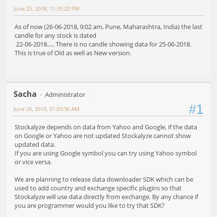
June 25, 2018, 11:35:20 PM
As of now (26-06-2018, 9:02 am, Pune, Maharashtra, India) the last
candle for any stock is dated
22-06-2018..... There is no candle showing data for 25-06-2018.
This is true of Old as well as New version.
Sacha
Administrator
#1
June 26, 2018, 01:03:36 AM
Stockalyze depends on data from Yahoo and Google, if the data
on Google or Yahoo are not updated Stockalyze cannot show
updated data.
If you are using Google symbol you can try using Yahoo symbol
or vice versa.
We are planning to release data downloader SDK which can be
used to add country and exchange specific plugins so that
Stockalyze will use data directly from exchange. By any chance if
you are programmer would you like to try that SDK?