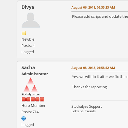
Divya
August 06, 2018, 03:33:23 AM
Please add scrips and update the
Newbie
Posts: 4
Logged
Sacha
August 08, 2018, 01:58:52 AM
Administrator
Yes, we will do it after we fix t
Thanks for reporting.
Hero Member
Stockalyze Support
Let's be friends
Posts: 714
Logged