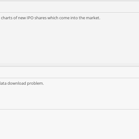
 charts of new IPO shares which come into the market.
he data download problem.