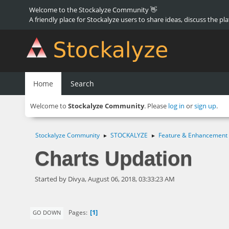
Welcome to the Stockalyze Community 👋
A friendly place for Stockalyze users to share ideas, discuss the pl
Home
Search
Welcome to
Stockalyze Community
. Please
log in
or
sign up
.
Stockalyze Community
STOCKALYZE
Feature & Enhancement
►
►
Charts Updation
Started by Divya, August 06, 2018, 03:33:23 AM
1
Pages
GO DOWN