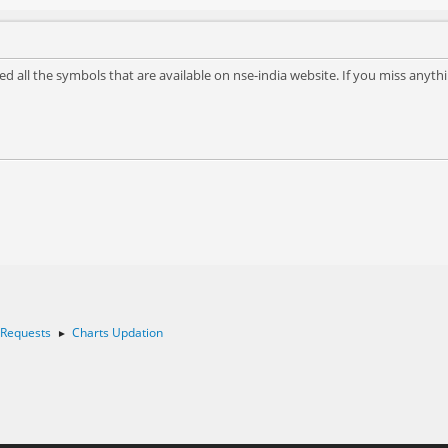
d all the symbols that are available on nse-india website. If you miss anyth
 Requests
Charts Updation
►