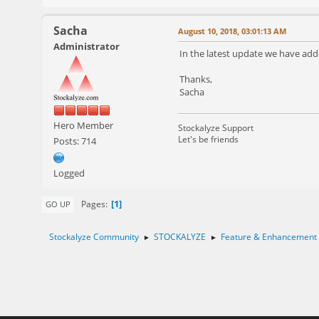
Sacha
August 10, 2018, 03:01:13 AM
Administrator
In the latest update we have adde
Thanks,
Sacha
Hero Member
Stockalyze Support
Let's be friends
Posts: 714
Logged
1
Pages
GO UP
Stockalyze Community
STOCKALYZE
Feature & Enhancement
►
►