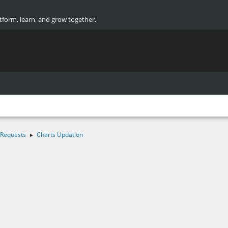
atform, learn, and grow together.
 Requests
Charts Updation
►