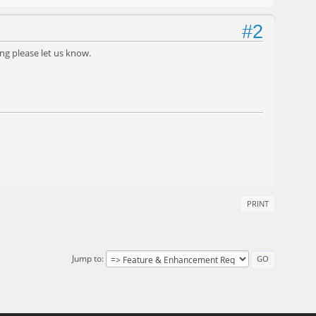
#2
ing please let us know.
PRINT
Jump to