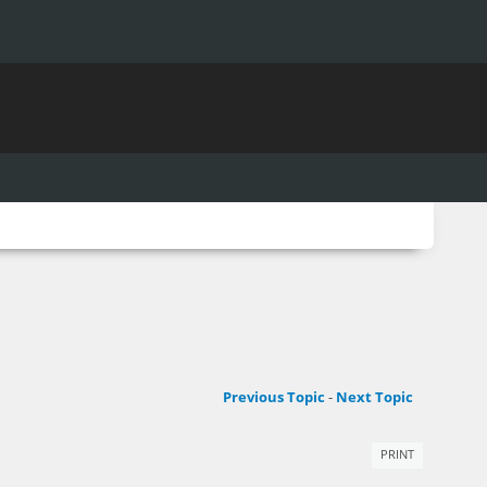
Previous Topic
-
Next Topic
PRINT