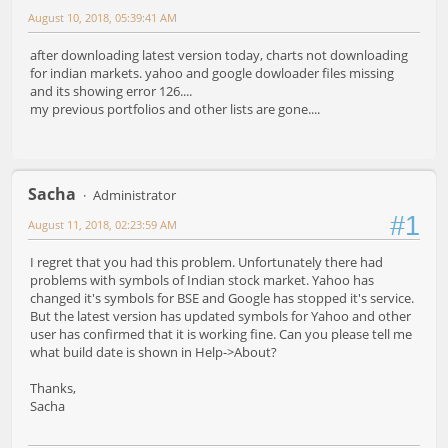
August 10, 2018, 05:39:41 AM
after downloading latest version today, charts not downloading
for indian markets. yahoo and google dowloader files missing
and its showing error 126....
my previous portfolios and other lists are gone....
Sacha
Administrator
#1
August 11, 2018, 02:23:59 AM
I regret that you had this problem. Unfortunately there had
problems with symbols of Indian stock market. Yahoo has
changed it's symbols for BSE and Google has stopped it's service.
But the latest version has updated symbols for Yahoo and other
user has confirmed that it is working fine. Can you please tell me
what build date is shown in Help->About?
Thanks,
Sacha