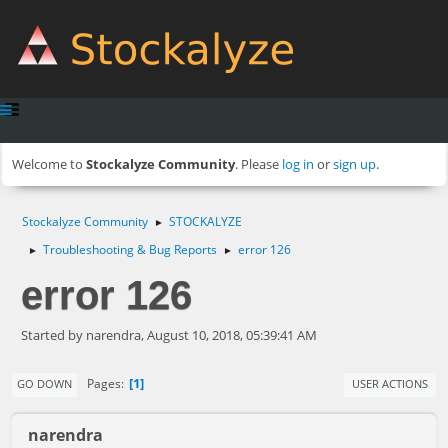
Welcome to
Stockalyze Community
. Please
log in
or
sign up
.
Stockalyze Community
STOCKALYZE
►
Troubleshooting & Bug Reports
error 126
►
►
error 126
Started by narendra, August 10, 2018, 05:39:41 AM
1
Pages
GO DOWN
USER ACTIONS
narendra