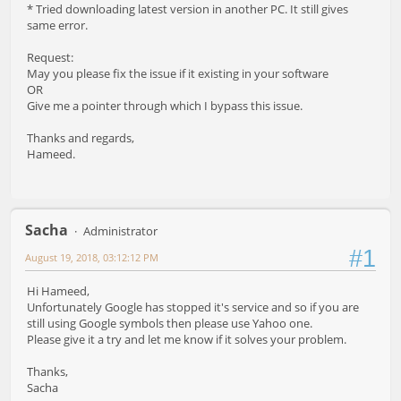
* Tried downloading latest version in another PC. It still gives
same error.
Request:
May you please fix the issue if it existing in your software
OR
Give me a pointer through which I bypass this issue.
Thanks and regards,
Hameed.
Sacha
Administrator
#1
August 19, 2018, 03:12:12 PM
Hi Hameed,
Unfortunately Google has stopped it's service and so if you are
still using Google symbols then please use Yahoo one.
Please give it a try and let me know if it solves your problem.
Thanks,
Sacha