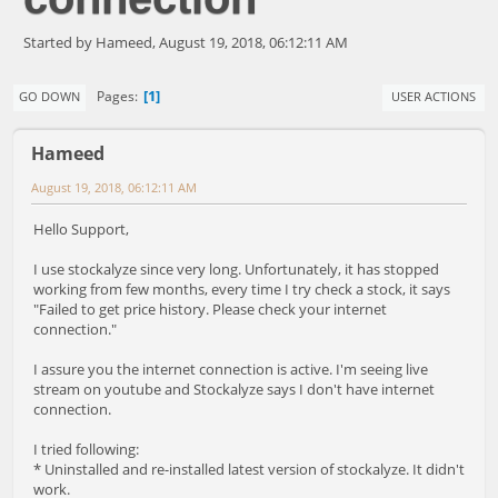
Started by Hameed, August 19, 2018, 06:12:11 AM
1
Pages
GO DOWN
USER ACTIONS
Hameed
August 19, 2018, 06:12:11 AM
Hello Support,
I use stockalyze since very long. Unfortunately, it has stopped
working from few months, every time I try check a stock, it says
"Failed to get price history. Please check your internet
connection."
I assure you the internet connection is active. I'm seeing live
stream on youtube and Stockalyze says I don't have internet
connection.
I tried following:
* Uninstalled and re-installed latest version of stockalyze. It didn't
work.