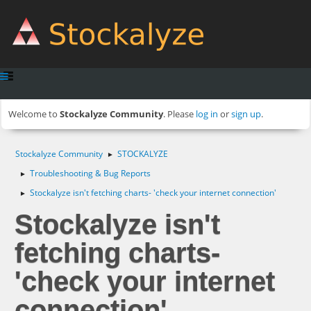
Welcome to
Stockalyze Community
. Please
log in
or
sign up
.
Stockalyze Community
STOCKALYZE
►
Troubleshooting & Bug Reports
►
Stockalyze isn't fetching charts- 'check your internet connection'
►
Stockalyze isn't
fetching charts-
'check your internet
connection'