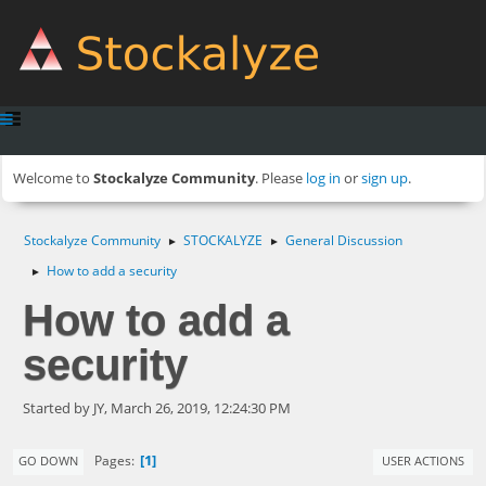
Welcome to
Stockalyze Community
. Please
log in
or
sign up
.
Stockalyze Community
STOCKALYZE
General Discussion
►
►
How to add a security
►
How to add a
security
Started by JY, March 26, 2019, 12:24:30 PM
1
Pages
GO DOWN
USER ACTIONS