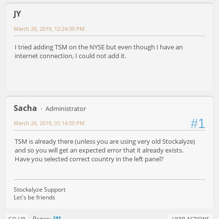
JY
March 26, 2019, 12:24:30 PM
I tried adding TSM on the NYSE but even though I have an
internet connection, I could not add it.
Sacha
Administrator
#1
March 26, 2019, 01:14:50 PM
TSM is already there (unless you are using very old Stockalyze)
and so you will get an expected error that it already exists.
Have you selected correct country in the left panel?
Stockalyze Support
Let's be friends
1
Pages
GO UP
USER ACTIONS