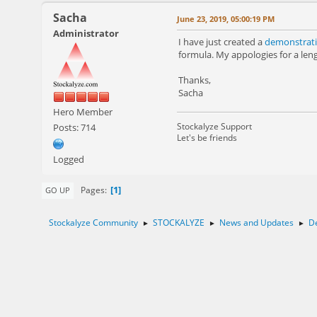
Sacha
June 23, 2019, 05:00:19 PM
Administrator
I have just created a
demonstrati
formula. My appologies for a leng
Thanks,
Sacha
Hero Member
Stockalyze Support
Posts: 714
Let's be friends
Logged
1
Pages
GO UP
Stockalyze Community
STOCKALYZE
News and Updates
De
►
►
►