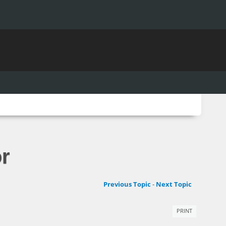
r
Previous Topic
-
Next Topic
PRINT