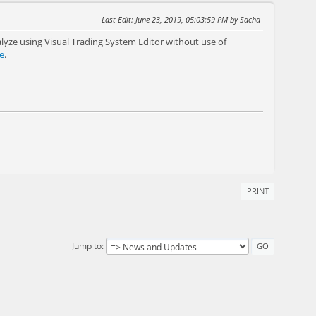
Last Edit
: June 23, 2019, 05:03:59 PM by Sacha
yze using Visual Trading System Editor without use of
e
.
PRINT
Jump to