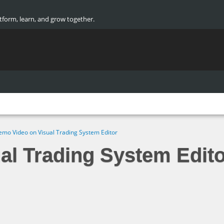
atform, learn, and grow together.
mo Video on Visual Trading System Editor
al Trading System Edito