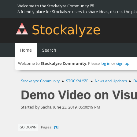
Welcome to the Stockalyze Community 👋
A friendly place for Stockalyze users to share ideas, discuss the pl
Home
Search
Welcome to
Stockalyze Community
. Please
log in
or
sign up
.
Stockalyze Community
STOCKALYZE
News and Updates
De
►
►
►
Demo Video on Visu
Started by Sacha, June 23, 2019, 05:00:19 PM
1
Pages
GO DOWN