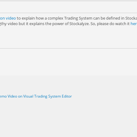
on video
to explain how a complex Trading System can be defined in Stockal
thy video but it explains the power of Stockalyze. So, please do watch it
her
mo Video on Visual Trading System Editor