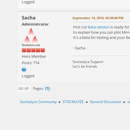
Logged
Sacha
September 14, 2019, 02:38:40 PM
Administrator
First cut
beta version
is ready fo
to explain how you can plot MA
It's a beta for testing and your fe
~Sacha
Hero Member
Stockalyze Support
Posts: 714
Let's be friends
Logged
1
Pages
GO UP
Stockalyze Community
STOCKALYZE
General Discussion
a
►
►
►