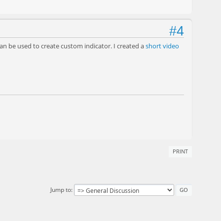
#4
n be used to create custom indicator. I created a
short video
PRINT
Jump to