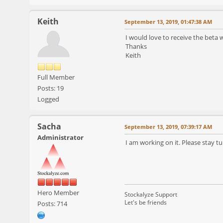
Keith
September 13, 2019, 01:47:38 AM
I would love to receive the beta
Thanks
Keith
Full Member
Posts: 19
Logged
Sacha
September 13, 2019, 07:39:17 AM
Administrator
I am working on it. Please stay tu
Hero Member
Stockalyze Support
Let's be friends
Posts: 714