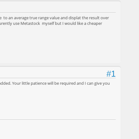
e to an average true range value and displat the result over
 curently use Metastock myself but I would like a cheaper
#1
added. Your little patience will be required and I can give you