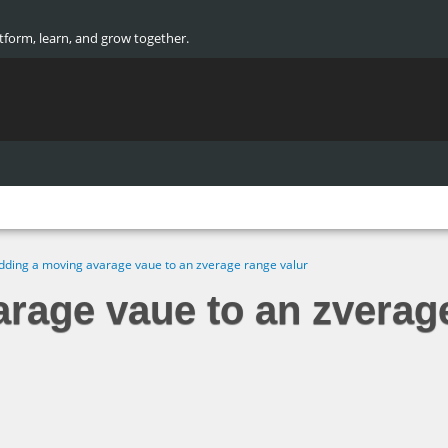
atform, learn, and grow together.
dding a moving avarage vaue to an zverage range valur
rage vaue to an zverag