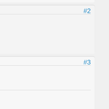
#2
#3