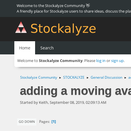
Welcome to the Stockalyze Community 👋
A friendly place for Stockalyze users to share ideas, discuss the pl
Home
Search
Welcome to
Stockalyze Community
. Please
log in
or
sign up
.
Stockalyze Community
STOCKALYZE
General Discussion
a
►
►
►
adding a moving ava
Started by Keith, September 08, 2019, 02:09:13 AM
1
Pages
GO DOWN