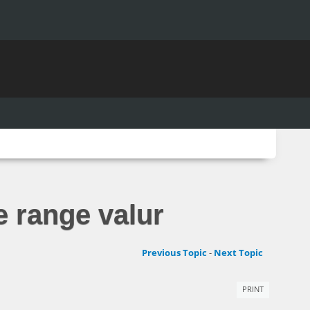
e range valur
Previous Topic
-
Next Topic
PRINT