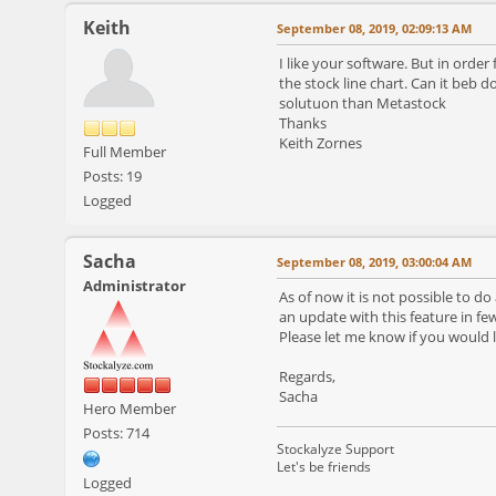
Keith
September 08, 2019, 02:09:13 AM
I like your software. But in orde
the stock line chart. Can it beb 
solutuon than Metastock
Thanks
Keith Zornes
Full Member
Posts: 19
Logged
Sacha
September 08, 2019, 03:00:04 AM
Administrator
As of now it is not possible to do
an update with this feature in fe
Please let me know if you would li
Regards,
Sacha
Hero Member
Posts: 714
Stockalyze Support
Let's be friends
Logged