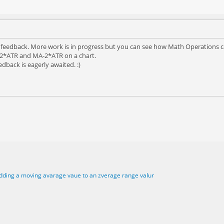
r feedback. More work is in progress but you can see how Math Operations ca
+2*ATR and MA-2*ATR on a chart.
edback is eagerly awaited. :)
dding a moving avarage vaue to an zverage range valur