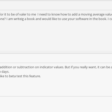
r for it to be of valer to me I need to know how to add a moving average valu
done? I am writeig a book and would like to use your software in the book. I
 addition or subtraction on indicator values. But if you really want, it can be 
w days.
ke to beta test this feature.