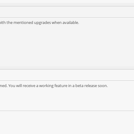
 with the mentioned upgrades when available.
ned. You will receive a working feature in a beta release soon.