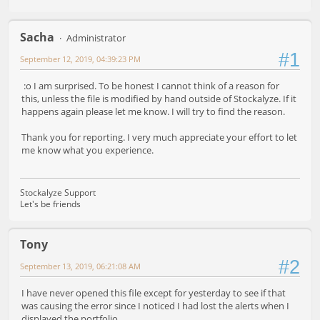
Sacha
Administrator
#1
September 12, 2019, 04:39:23 PM
:o I am surprised. To be honest I cannot think of a reason for
this, unless the file is modified by hand outside of Stockalyze. If it
happens again please let me know. I will try to find the reason.
Thank you for reporting. I very much appreciate your effort to let
me know what you experience.
Stockalyze Support
Let's be friends
Tony
#2
September 13, 2019, 06:21:08 AM
I have never opened this file except for yesterday to see if that
was causing the error since I noticed I had lost the alerts when I
displayed the portfolio.