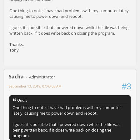
One thing to note, I have had problems with my computer lately,
causing me to power down and reboot.
I guess it's possible that I powered down while the file was being
written back, if it does write back on closing the program.
Thanks,
Tony
Sacha
Administrator
#3
September 13, 2019, 07:43:03 AM
Quote
One thing to note, I have had problems with my computer
lately, causing me to power down and reboot.
I guess it's possible that I powered down while the file was
being written back, if it does write back on closing the
program.