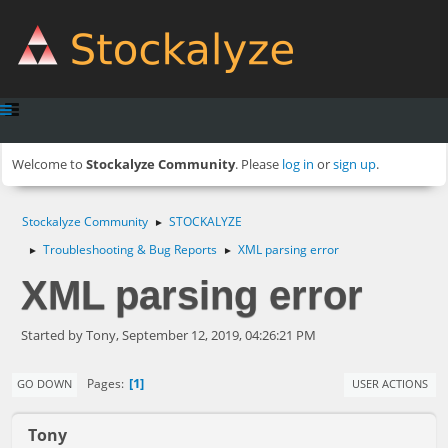
Welcome to
Stockalyze Community
. Please
log in
or
sign up
.
Stockalyze Community
STOCKALYZE
►
Troubleshooting & Bug Reports
XML parsing error
►
►
XML parsing error
Started by Tony, September 12, 2019, 04:26:21 PM
1
Pages
GO DOWN
USER ACTIONS
Tony