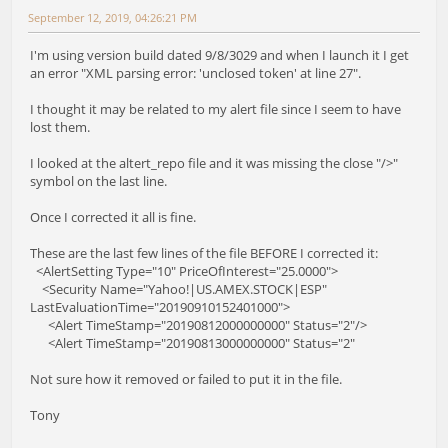
September 12, 2019, 04:26:21 PM
I'm using version build dated 9/8/3029 and when I launch it I get
an error "XML parsing error: 'unclosed token' at line 27".
I thought it may be related to my alert file since I seem to have
lost them.
I looked at the altert_repo file and it was missing the close "/>"
symbol on the last line.
Once I corrected it all is fine.
These are the last few lines of the file BEFORE I corrected it:
<AlertSetting Type="10" PriceOfInterest="25.0000">
<Security Name="Yahoo!|US.AMEX.STOCK|ESP"
LastEvaluationTime="20190910152401000">
<Alert TimeStamp="20190812000000000" Status="2"/>
<Alert TimeStamp="20190813000000000" Status="2"
Not sure how it removed or failed to put it in the file.
Tony