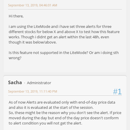
September 13, 2019, 04:46:01 AM
Hi there,
i am using the LiteMode and i have set three alerts for three
different stocks for below X and above X to test how this feature
works. Though i didnt get an alert within the last 48h, even
though it was below/above.
Is this feature not supported in the LiteMode? Or am i doing sth
wrong?
Sacha
Administrator
#1
September 13, 2019, 11:11:40 PM
As of now Alerts are evaluated only with end-of-day price data
and also it is evaluated at the start of the session.
So, these might be the reason why you don't see the alert. If price
moved during the day but end of the day price doesn't conform
to alert condition you will not get the alert.