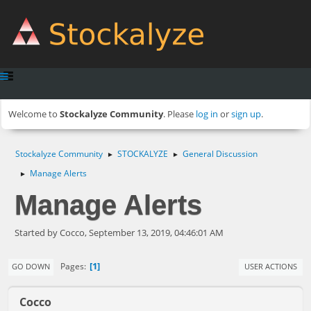
Welcome to
Stockalyze Community
. Please
log in
or
sign up
.
Stockalyze Community
STOCKALYZE
General Discussion
►
►
Manage Alerts
►
Manage Alerts
Started by Cocco, September 13, 2019, 04:46:01 AM
1
Pages
GO DOWN
USER ACTIONS
Cocco