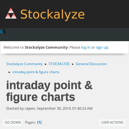
Welcome to
Stockalyze Community
. Please
log in
or
sign up
.
Stockalyze Community
STOCKALYZE
General Discussion
►
►
intraday point & figure charts
►
intraday point &
figure charts
Started by rajeev, September 30, 2019, 01:40:23 AM
1
Pages
GO DOWN
USER ACTIONS