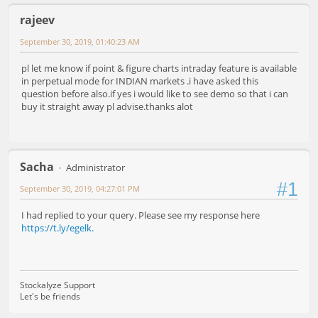
rajeev
September 30, 2019, 01:40:23 AM
pl let me know if point & figure charts intraday feature is available
in perpetual mode for INDIAN markets .i have asked this
question before also.if yes i would like to see demo so that i can
buy it straight away pl advise.thanks alot
Sacha
Administrator
#1
September 30, 2019, 04:27:01 PM
I had replied to your query. Please see my response here
https://t.ly/egelk.
Stockalyze Support
Let's be friends