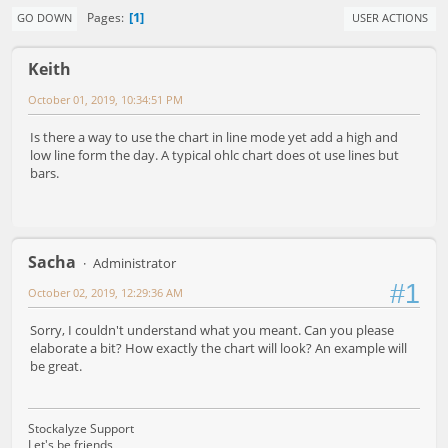
1
Pages
GO DOWN
USER ACTIONS
Keith
October 01, 2019, 10:34:51 PM
Is there a way to use the chart in line mode yet add a high and
low line form the day. A typical ohlc chart does ot use lines but
bars.
Sacha
Administrator
#1
October 02, 2019, 12:29:36 AM
Sorry, I couldn't understand what you meant. Can you please
elaborate a bit? How exactly the chart will look? An example will
be great.
Stockalyze Support
Let's be friends