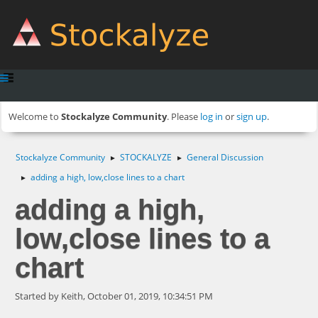
Welcome to
Stockalyze Community
. Please
log in
or
sign up
.
Stockalyze Community
STOCKALYZE
General Discussion
►
►
adding a high, low,close lines to a chart
►
adding a high,
low,close lines to a
chart
Started by Keith, October 01, 2019, 10:34:51 PM