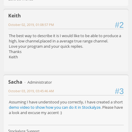
Keith
#2
October 02, 2019, 01:08:57 PM
The best way to describe it is I would like to be able to produce a
high, low channel,placed in a average true range channel.
Love your program and your quick replies.
Thanks
Keith
Sacha
Administrator
#3
October 03, 2019, 03:45:46 AM
Assuming I have understood you correctly, I have created a short
demo video to show how you can do it in Stockalyze
. Please have
a look and excuse my accent :)
Stockalyze Support