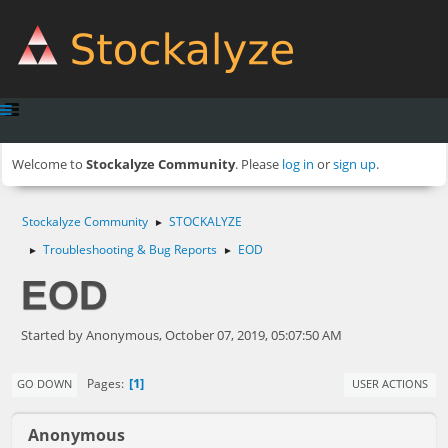
Welcome to
Stockalyze Community
. Please
log in
or
sign up
.
Stockalyze Community
STOCKALYZE
►
Troubleshooting & Bug Reports
EOD
►
►
EOD
Started by Anonymous, October 07, 2019, 05:07:50 AM
1
Pages
GO DOWN
USER ACTIONS
Anonymous