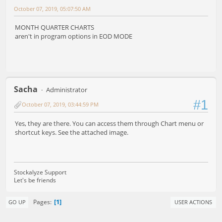
October 07, 2019, 05:07:50 AM
MONTH QUARTER CHARTS
aren't in program options in EOD MODE
Sacha
Administrator
#1
October 07, 2019, 03:44:59 PM
Yes, they are there. You can access them through Chart menu or
shortcut keys. See the attached image.
Stockalyze Support
Let's be friends
1
Pages
GO UP
USER ACTIONS