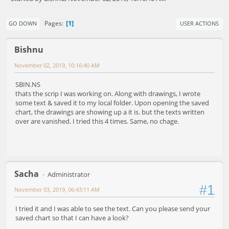
1
Pages
GO DOWN
USER ACTIONS
Bishnu
November 02, 2019, 10:16:40 AM
SBIN.NS
thats the scrip I was working on. Along with drawings, I wrote
some text & saved it to my local folder. Upon opening the saved
chart, the drawings are showing up a it is. but the texts written
over are vanished. I tried this 4 times. Same, no chage.
Sacha
Administrator
#1
November 03, 2019, 06:43:11 AM
I tried it and I was able to see the text. Can you please send your
saved chart so that I can have a look?