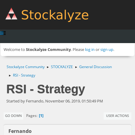
Welcome to
Stockalyze Community
. Please
log in
or
sign up
.
Stockalyze Community
STOCKALYZE
General Discussion
►
►
RSI - Strategy
►
RSI - Strategy
Started by Fernando, November 06, 2019, 01:50:49 PM
1
Pages
GO DOWN
USER ACTIONS
Fernando