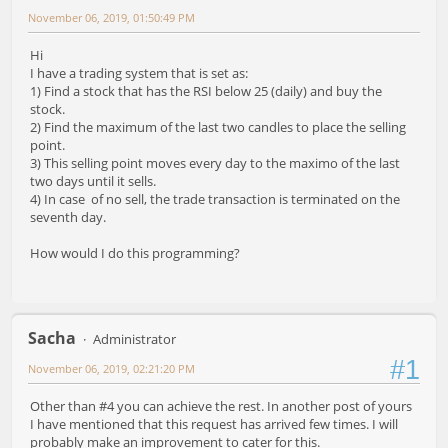
November 06, 2019, 01:50:49 PM
Hi
I have a trading system that is set as:
1) Find a stock that has the RSI below 25 (daily) and buy the
stock.
2) Find the maximum of the last two candles to place the selling
point.
3) This selling point moves every day to the maximo of the last
two days until it sells.
4) In case of no sell, the trade transaction is terminated on the
seventh day.
How would I do this programming?
Sacha
Administrator
#1
November 06, 2019, 02:21:20 PM
Other than #4 you can achieve the rest. In another post of yours
I have mentioned that this request has arrived few times. I will
probably make an improvement to cater for this.