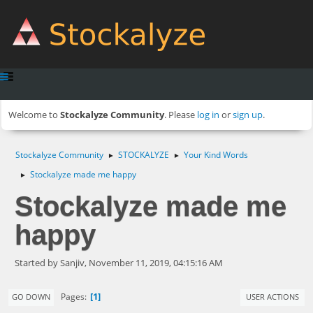
Welcome to
Stockalyze Community
. Please
log in
or
sign up
.
Stockalyze Community
STOCKALYZE
Your Kind Words
►
►
Stockalyze made me happy
►
Stockalyze made me
happy
Started by Sanjiv, November 11, 2019, 04:15:16 AM
1
Pages
GO DOWN
USER ACTIONS