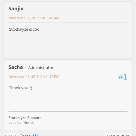
Sanjiv
November 11, 2019, 04:15:16 AM
Stockalyze is cool
Sacha
Administrator
#1
November 11, 2019, 01:44:37 PM
Thank you. :)
Stockalyze Support
Let's be friends
1
Pages
GO UP
USER ACTIONS