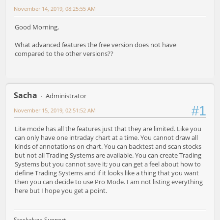
November 14, 2019, 08:25:55 AM
Good Morning,
What advanced features the free version does not have
compared to the other versions??
Sacha
Administrator
#1
November 15, 2019, 02:51:52 AM
Lite mode has all the features just that they are limited. Like you
can only have one intraday chart at a time. You cannot draw all
kinds of annotations on chart. You can backtest and scan stocks
but not all Trading Systems are available. You can create Trading
Systems but you cannot save it; you can get a feel about how to
define Trading Systems and if it looks like a thing that you want
then you can decide to use Pro Mode. I am not listing everything
here but I hope you get a point.
Stockalyze Support