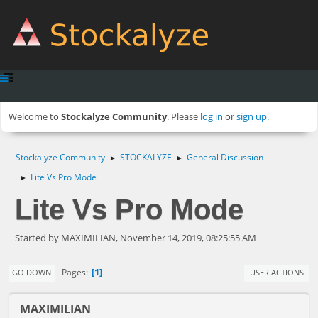
Welcome to
Stockalyze Community
. Please
log in
or
sign up
.
Stockalyze Community
STOCKALYZE
General Discussion
►
►
Lite Vs Pro Mode
►
Lite Vs Pro Mode
Started by MAXIMILIAN, November 14, 2019, 08:25:55 AM
1
Pages
GO DOWN
USER ACTIONS
MAXIMILIAN