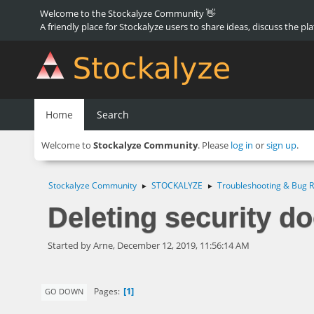
Welcome to the Stockalyze Community 👋
A friendly place for Stockalyze users to share ideas, discuss the pl
Home
Search
Welcome to
Stockalyze Community
. Please
log in
or
sign up
.
Stockalyze Community
STOCKALYZE
Troubleshooting & Bug R
►
►
Deleting security do
Started by Arne, December 12, 2019, 11:56:14 AM
1
Pages
GO DOWN