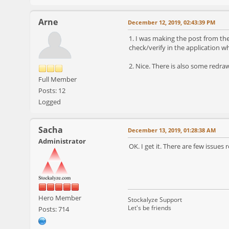
Arne
December 12, 2019, 02:43:39 PM
1. I was making the post from th
check/verify in the application 
2. Nice. There is also some redra
Full Member
Posts: 12
Logged
Sacha
December 13, 2019, 01:28:38 AM
Administrator
OK. I get it. There are few issues
Hero Member
Stockalyze Support
Let's be friends
Posts: 714