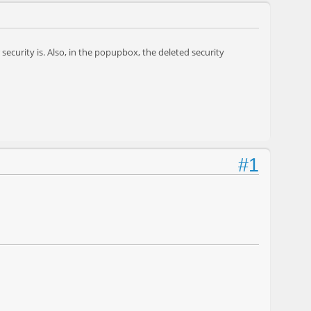
security is. Also, in the popupbox, the deleted security
#1