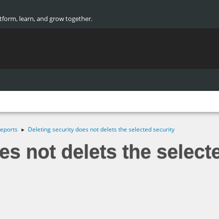
atform, learn, and grow together.
eports
Deleting security does not delets the selected security
►
es not delets the select