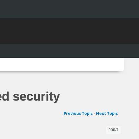
ed security
Previous Topic
-
Next Topic
PRINT