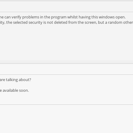
ne can verify problems in the program whilst having this windows open.
ity, the selected security is not deleted from the screen, but a random other 
are talking about?
 be available soon.