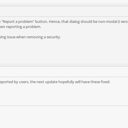
e "Report a problem" button. Hence, that dialog should be non-modal (I wron
when reporting a problem.
wing issue when removing a security.
 reported by users, the next update hopefully will have these fixed.