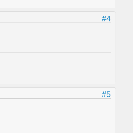
#4
#5