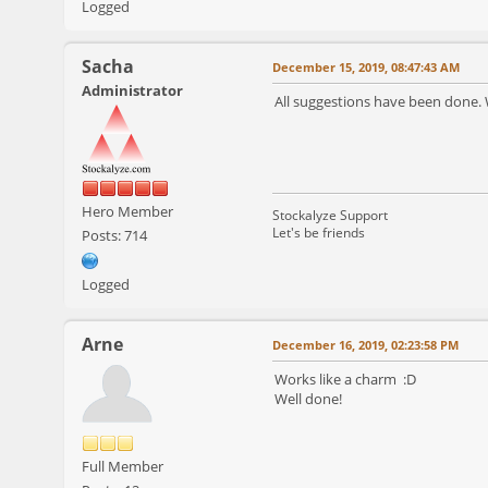
Logged
Sacha
December 15, 2019, 08:47:43 AM
Administrator
All suggestions have been done. 
Hero Member
Stockalyze Support
Let's be friends
Posts: 714
Logged
Arne
December 16, 2019, 02:23:58 PM
Works like a charm :D
Well done!
Full Member