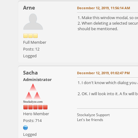
Arne
December 12, 2019, 11:56:14 AM
1. Make this window modal, so o
2. When deleting a selected secur
should be mentioned.
Full Member
Posts: 12
Logged
Sacha
December 12, 2019, 01:02:47 PM
Administrator
1. I don't know which dialog you 
2. OK. I will look into it. A fix will
Hero Member
Stockalyze Support
Let's be friends
Posts: 714
Logged