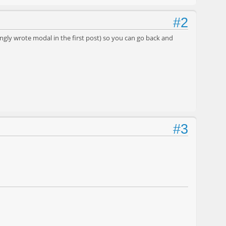
#2
gly wrote modal in the first post) so you can go back and
#3