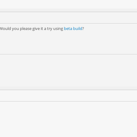
Would you please give it a try using
beta build
?