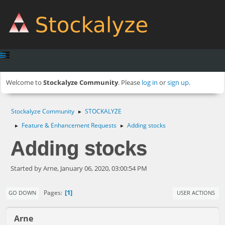
Welcome to
Stockalyze Community
. Please
log in
or
sign up
.
Stockalyze Community
STOCKALYZE
►
Feature & Enhancement Requests
Adding stocks
►
►
Adding stocks
Started by Arne, January 06, 2020, 03:00:54 PM
1
Pages
GO DOWN
USER ACTIONS
Arne