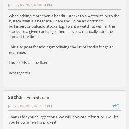
January 06, 2020, 03:00:54 PM
When adding more than a handful stocks to a watchlist, or to the
system itself is a headace. There should be an option to
bulkinsert or bulkadd stocks. E.g. I want a watchlist with all the
stocks for a given exchange, then I have to manually add one
stock at the time.
This also goes for adding/modifying the list of stocks for given
exchange.
I hope this can be fixed.
Best regards
Sacha
Administrator
#1
January 06, 2020, 09:11:07 PM
Thanks for your suggestions. We will look into it for sure. I will let
you know when I improve it.