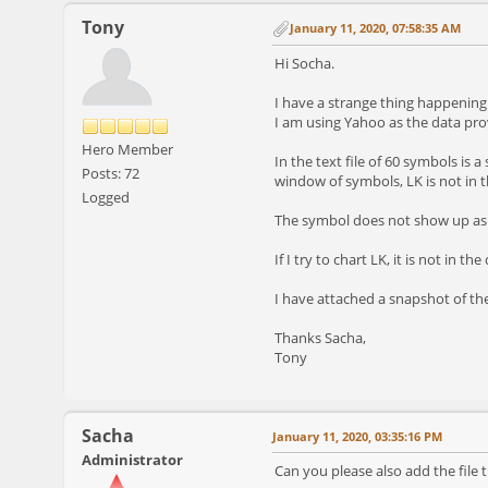
Tony
January 11, 2020, 07:58:35 AM
Hi Socha.
I have a strange thing happening w
I am using Yahoo as the data pro
Hero Member
In the text file of 60 symbols is 
Posts: 72
window of symbols, LK is not in th
Logged
The symbol does not show up as m
If I try to chart LK, it is not in 
I have attached a snapshot of t
Thanks Sacha,
Tony
Sacha
January 11, 2020, 03:35:16 PM
Administrator
Can you please also add the file th