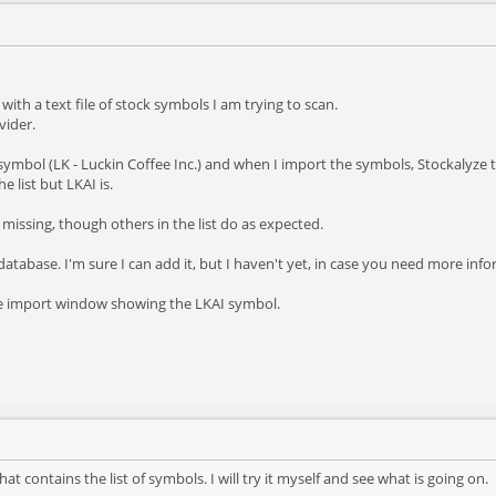
ith a text file of stock symbols I am trying to scan.
vider.
a symbol (LK - Luckin Coffee Inc.) and when I import the symbols, Stockalyze th
e list but LKAI is.
issing, though others in the list do as expected.
the database. I'm sure I can add it, but I haven't yet, in case you need more inf
he import window showing the LKAI symbol.
at contains the list of symbols. I will try it myself and see what is going on.