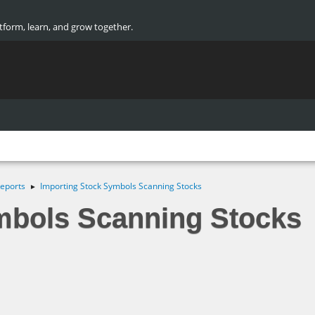
atform, learn, and grow together.
eports
Importing Stock Symbols Scanning Stocks
►
mbols Scanning Stocks