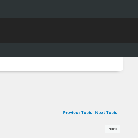
Previous Topic
-
Next Topic
PRINT