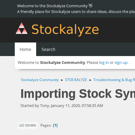
Welcome to the Stockalyze Community 👋
A friendly place for Stockalyze users to share ideas, discuss the pl
Home
Search
Welcome to
Stockalyze Community
. Please
log in
or
sign up
.
Stockalyze Community
STOCKALYZE
Troubleshooting & Bug R
►
►
Importing Stock Sy
Started by Tony, January 11, 2020, 07:58:35 AM
1
Pages
GO DOWN