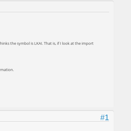
inks the symbol is LKAI. That is, if I look at the import
ormation.
#1