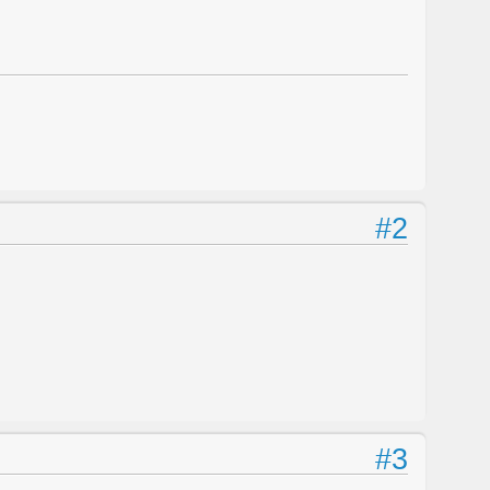
#2
#3