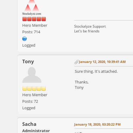
Hero Member
Stockalyze Support
Let's be friends
Posts: 714
Logged
Tony
January 12, 2020, 10:39:41 AM
Sure thing. It's attached.
Thanks,
Tony
Hero Member
Posts: 72
Logged
Sacha
January 18, 2020, 03:20:22 PM
Administrator