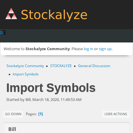
Welcome to
Stockalyze Community
. Please
log in
or
sign up
.
Stockalyze Community
STOCKALYZE
General Discussion
►
►
Import Symbols
►
Import Symbols
Started by Bill, March 18, 2020, 11:49:53 AM
1
Pages
GO DOWN
USER ACTIONS
Bill