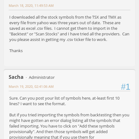
March 18, 2020, 11:49:53 AM
I downloaded all the stock symbols from the TSX and TMX as
every file from yahoo was three years out of date. These are
saved as excel .csv files. I cannot get them to import in the
"Backtest" or "Scan Stocks" and I have tried all the providers. Can
you please assist in getting my .csv ticker file to work.
Thanks
Sacha
Administrator
#1
March 19, 2020, 02:41:06 AM
Sure. Can you post your list of symbols here, at-least first 10
lines? I want to see the format.
But if you tried importing the symbols from backtesting then you
might have gotten an error dialog listing all the symbols that
failed importing. You have to click on "Add these symbols
provisionally". And then those symbols will get added
provisionally meaning that if you use them for