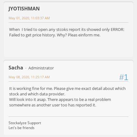
JYOTISHMAN
May 01, 2020, 11:03:37 AM
When I tried to open any stcoks report its showed only ERROR:
Failed to get price history. Why? Pleas einform me.
Sacha
Administrator
#1
May 08, 2020, 11:25:17 AM
It is working fine for me. Please give me exact detail about which
stock and which data provider.
Will look into it asap. There appears to be a real problem
somewhere as another user too has reported it.
Stockalyze Support
Let's be friends