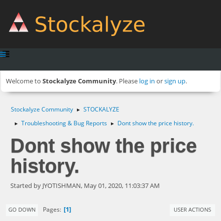
Welcome to
Stockalyze Community
. Please
log in
or
sign up
.
Stockalyze Community
STOCKALYZE
►
Troubleshooting & Bug Reports
Dont show the price history.
►
►
Dont show the price
history.
Started by JYOTISHMAN, May 01, 2020, 11:03:37 AM
1
Pages
GO DOWN
USER ACTIONS