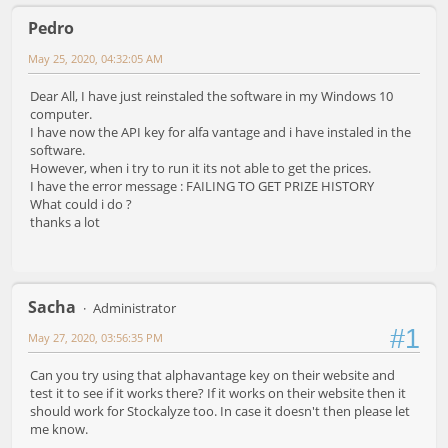
Pedro
May 25, 2020, 04:32:05 AM
Dear All, I have just reinstaled the software in my Windows 10
computer.
I have now the API key for alfa vantage and i have instaled in the
software.
However, when i try to run it its not able to get the prices.
I have the error message : FAILING TO GET PRIZE HISTORY
What could i do ?
thanks a lot
Sacha
Administrator
#1
May 27, 2020, 03:56:35 PM
Can you try using that alphavantage key on their website and
test it to see if it works there? If it works on their website then it
should work for Stockalyze too. In case it doesn't then please let
me know.