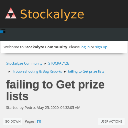
Welcome to
Stockalyze Community
. Please
log in
or
sign up
.
Stockalyze Community
STOCKALYZE
►
Troubleshooting & Bug Reports
failing to Get prize lists
►
►
failing to Get prize
lists
Started by Pedro, May 25, 2020, 04:32:05 AM
1
Pages
GO DOWN
USER ACTIONS