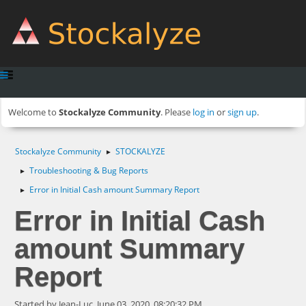
Welcome to
Stockalyze Community
. Please
log in
or
sign up
.
Stockalyze Community
STOCKALYZE
►
Troubleshooting & Bug Reports
►
Error in Initial Cash amount Summary Report
►
Error in Initial Cash
amount Summary
Report
Started by Jean-Luc, June 03, 2020, 08:20:32 PM