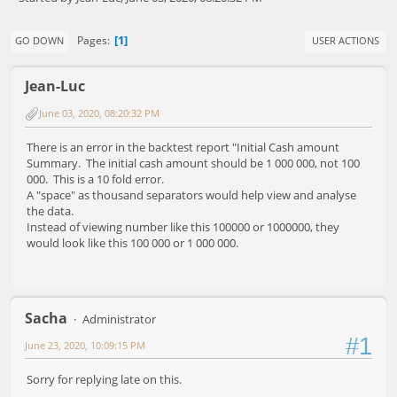
1
Pages
GO DOWN
USER ACTIONS
Jean-Luc
June 03, 2020, 08:20:32 PM
There is an error in the backtest report "Initial Cash amount
Summary. The initial cash amount should be 1 000 000, not 100
000. This is a 10 fold error.
A "space" as thousand separators would help view and analyse
the data.
Instead of viewing number like this 100000 or 1000000, they
would look like this 100 000 or 1 000 000.
Sacha
Administrator
#1
June 23, 2020, 10:09:15 PM
Sorry for replying late on this.