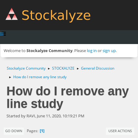
Welcome to
Stockalyze Community
. Please
log in
or
sign up
.
Stockalyze Community
STOCKALYZE
General Discussion
►
►
How do I remove any line study
►
How do I remove any
line study
Started by RAVI, June 11, 2020, 10:19:21 PM
1
Pages
GO DOWN
USER ACTIONS