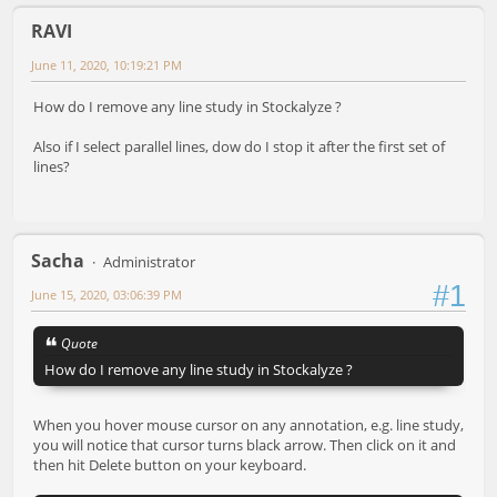
RAVI
June 11, 2020, 10:19:21 PM
How do I remove any line study in Stockalyze ?
Also if I select parallel lines, dow do I stop it after the first set of
lines?
Sacha
Administrator
#1
June 15, 2020, 03:06:39 PM
Quote
How do I remove any line study in Stockalyze ?
When you hover mouse cursor on any annotation, e.g. line study,
you will notice that cursor turns black arrow. Then click on it and
then hit Delete button on your keyboard.