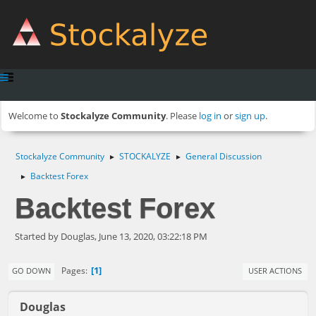
Welcome to
Stockalyze Community
. Please
log in
or
sign up
.
Stockalyze Community
STOCKALYZE
General Discussion
►
►
Backtest Forex
►
Backtest Forex
Started by Douglas, June 13, 2020, 03:22:18 PM
1
Pages
GO DOWN
USER ACTIONS
Douglas