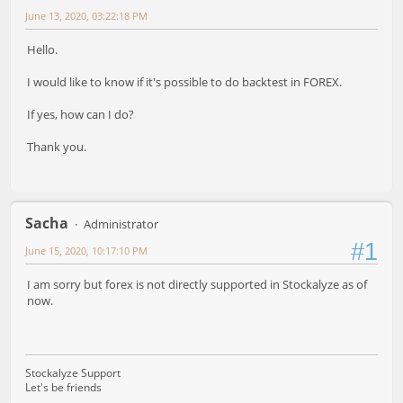
June 13, 2020, 03:22:18 PM
Hello.
I would like to know if it's possible to do backtest in FOREX.
If yes, how can I do?
Thank you.
Sacha
Administrator
#1
June 15, 2020, 10:17:10 PM
I am sorry but forex is not directly supported in Stockalyze as of
now.
Stockalyze Support
Let's be friends