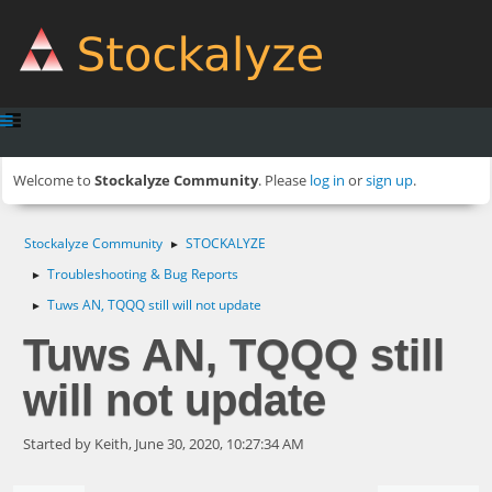
Welcome to
Stockalyze Community
. Please
log in
or
sign up
.
Stockalyze Community
STOCKALYZE
►
Troubleshooting & Bug Reports
►
Tuws AN, TQQQ still will not update
►
Tuws AN, TQQQ still
will not update
Started by Keith, June 30, 2020, 10:27:34 AM