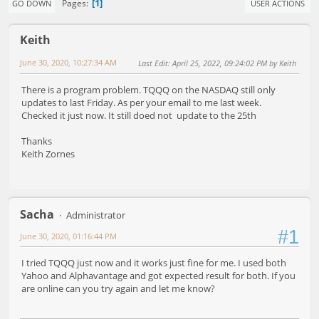
1
Pages
GO DOWN
USER ACTIONS
Keith
June 30, 2020, 10:27:34 AM
Last Edit
: April 25, 2022, 09:24:02 PM by Keith
There is a program problem. TQQQ on the NASDAQ still only
updates to last Friday. As per your email to me last week.
Checked it just now. It still doed not update to the 25th
Thanks
Keith Zornes
Sacha
Administrator
#1
June 30, 2020, 01:16:44 PM
I tried TQQQ just now and it works just fine for me. I used both
Yahoo and Alphavantage and got expected result for both. If you
are online can you try again and let me know?