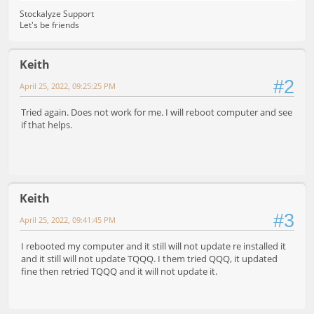
Stockalyze Support
Let's be friends
Keith
#2
April 25, 2022, 09:25:25 PM
Tried again. Does not work for me. I will reboot computer and see
if that helps.
Keith
#3
April 25, 2022, 09:41:45 PM
I rebooted my computer and it still will not update re installed it
and it still will not update TQQQ. I them tried QQQ, it updated
fine then retried TQQQ and it will not update it.