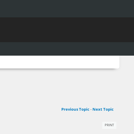
Previous Topic
-
Next Topic
PRINT