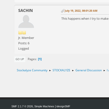
SACHIN
July 19, 2022, 08:01:20 AM
This happens when I try to mak
Jr. Member
Posts: 6
Logged
1
Pages
GO UP
Stockalyze Community
STOCKALYZE
General Discussion
I
►
►
►
,
|
SMF 2.1.7 © 2026
Simple Machines
idesignSMF