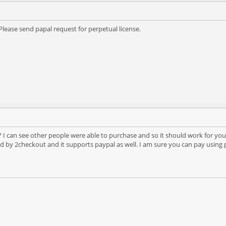
lease send papal request for perpetual license.
 I can see other people were able to purchase and so it should work for you
 by 2checkout and it supports paypal as well. I am sure you can pay using pa