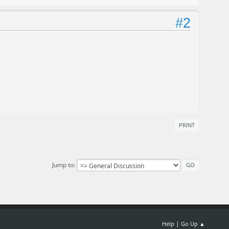
#2
PRINT
Jump to
|
Help
Go Up ▲