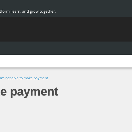
atform, learn, and grow together.
 am not able to make payment
ke payment