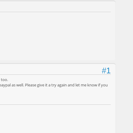
#1
 too.
ypal as well. Please give it a try again and let me know if you