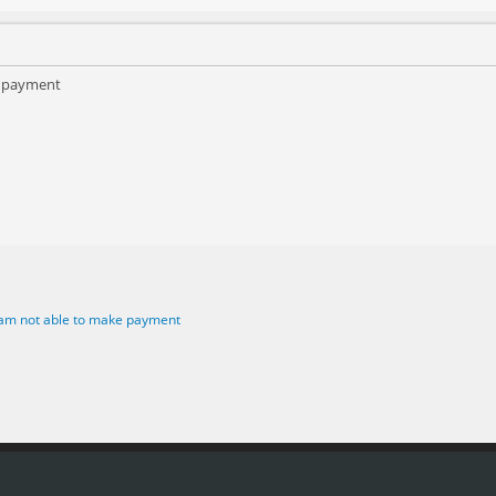
e payment
 am not able to make payment