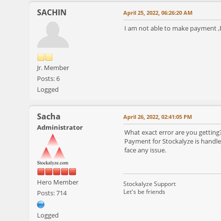
SACHIN
April 25, 2022, 06:26:20 AM
I am not able to make payment ,P
Jr. Member
Posts: 6
Logged
Sacha
April 26, 2022, 02:41:05 PM
Administrator
What exact error are you getting?
Payment for Stockalyze is handled
face any issue.
Hero Member
Stockalyze Support
Let's be friends
Posts: 714
Logged