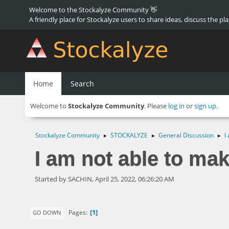
Welcome to the Stockalyze Community 👋
A friendly place for Stockalyze users to share ideas, discuss the pl
Home
Search
Welcome to
Stockalyze Community
. Please
log in
or
sign up
.
Stockalyze Community
STOCKALYZE
General Discussion
I
►
►
►
I am not able to ma
Started by SACHIN, April 25, 2022, 06:26:20 AM
1
Pages
GO DOWN