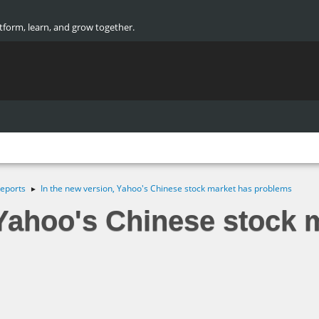
atform, learn, and grow together.
eports
In the new version, Yahoo's Chinese stock market has problems
►
 Yahoo's Chinese stock