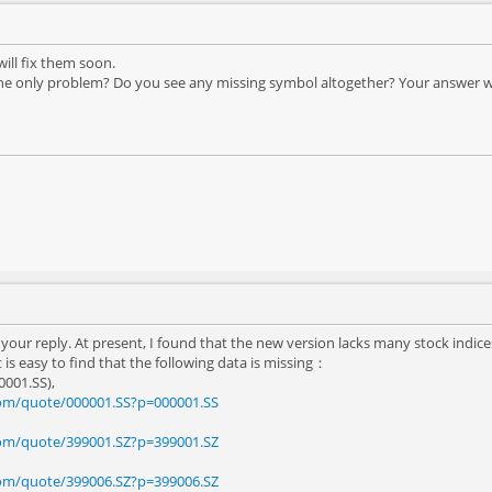
will fix them soon.
the only problem? Do you see any missing symbol altogether? Your answer will
 your reply. At present, I found that the new version lacks many stock indic
t is easy to find that the following data is missing：
0001.SS),
com/quote/000001.SS?p=000001.SS
com/quote/399001.SZ?p=399001.SZ
com/quote/399006.SZ?p=399006.SZ