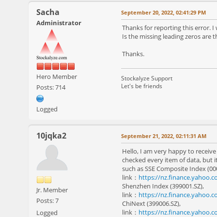
Sacha
September 20, 2022, 02:41:29 PM
Administrator
Thanks for reporting this error. I 
Is the missing leading zeros are 
Thanks.
Hero Member
Stockalyze Support
Let's be friends
Posts: 714
Logged
10jqka2
September 21, 2022, 02:11:31 AM
Hello, I am very happy to receive
checked every item of data, but i
such as SSE Composite Index (00
link：
https://nz.finance.yahoo.
Shenzhen Index (399001.SZ),
Jr. Member
link：
https://nz.finance.yahoo.
Posts: 7
ChiNext (399006.SZ),
link：
https://nz.finance.yahoo.
Logged