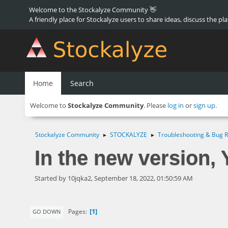
Welcome to the Stockalyze Community 👋
A friendly place for Stockalyze users to share ideas, discuss the pl
Home
Search
Welcome to
Stockalyze Community
. Please
log in
or
sign up
.
Stockalyze Community
STOCKALYZE
Troubleshooting & Bug R
►
►
In the new version,
Started by 10jqka2, September 18, 2022, 01:50:59 AM
1
Pages
GO DOWN