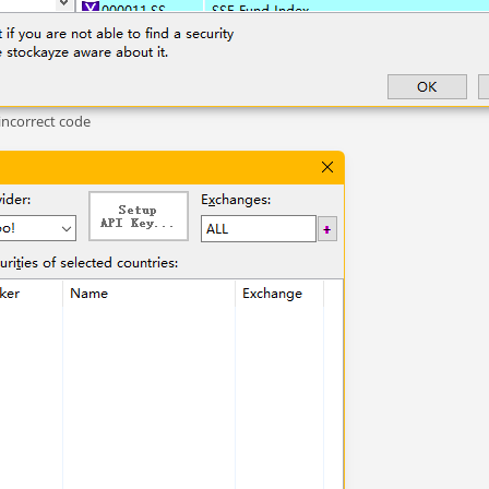
incorrect code