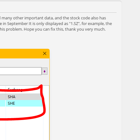
nd many other important data, and the stock code also has
 in September It is only displayed as "1.SZ", for example, the
this problem. Hope you can fix this, thank you very much.