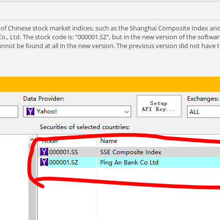
ot of Chinese stock market indices, such as the Shanghai Composite Index a
., Ltd. The stock code is: "000001.SZ", but in the new version of the software
not be found at all in the new version. The previous version did not have 