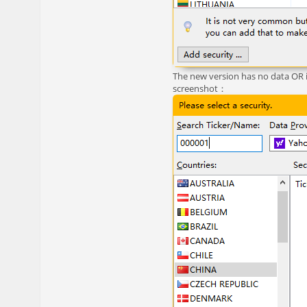
The new version has no data OR 
screenshot：