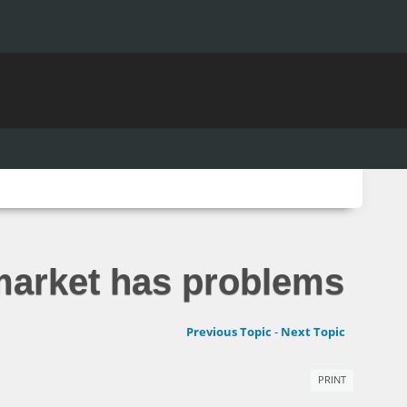
 market has problems
Previous Topic
-
Next Topic
PRINT