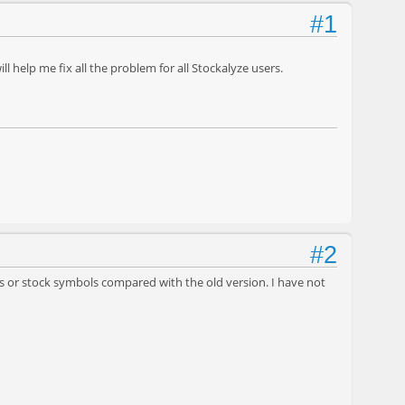
#1
 help me fix all the problem for all Stockalyze users.
#2
es or stock symbols compared with the old version. I have not