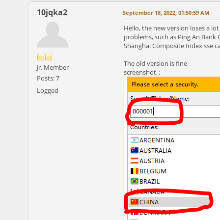
10jqka2
September 18, 2022, 01:50:59 AM
Hello, the new version loses a l
problems, such as Ping An Bank Co
Shanghai Composite Index sse can
The old version is fine
Jr. Member
screenshot：
Posts: 7
Logged