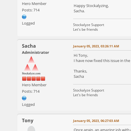
Hero Member
Happy Stockalyzing,
Posts: 714
Sacha.
Logged
Stockalyze Support
Let's be friends
Sacha
January 05, 2023, 03:26:11 AM
Administrator
Hi Tony,
I have now fixed this issue in th
Thanks,
Sacha
Hero Member
Stockalyze Support
Posts: 714
Let's be friends
Logged
Tony
January 05, 2023, 06:27:03 AM
Once again, an amazing job with