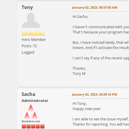
Tony
January 02, 2023, 05:51:05 AM
Hi Sacha.
I haven't communicated with you 
That's because your program has 
Hero Member
But, I have noticed lately, that w
Posts: 72
tickers. And if I activate the resu
Logged
I can't say if any of the recent u
Thanks,
Tony M
Sacha
January 02, 2023, 03:29:16 PM
Administrator
Hi Tony,
Happy new year.
I am able to see the issue myself.
Thanks for reporting. You will h