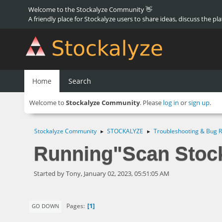
Welcome to the Stockalyze Community 👋
A friendly place for Stockalyze users to share ideas, discuss the pl
Home
Search
Welcome to
Stockalyze Community
. Please
log in
or
sign up
.
Stockalyze Community
STOCKALYZE
Troubleshooting & Bug R
►
►
Running"Scan Stock
Started by Tony, January 02, 2023, 05:51:05 AM
1
Pages
GO DOWN