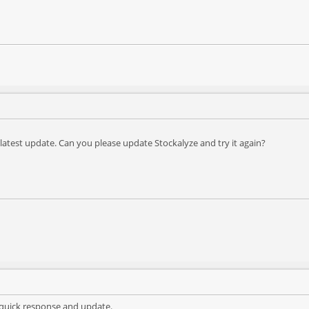
e latest update. Can you please update Stockalyze and try it again?
 quick response and update.