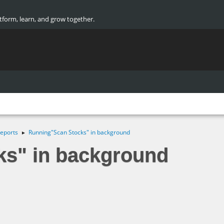
atform, learn, and grow together.
eports
Running"Scan Stocks" in background
►
s" in background