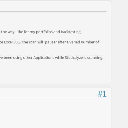
he way I like for my portfolios and backtesting.
ce Excel 365), the scan will "pause" after a varied number of
have been using other Applications while Stockalyze is scanning.
#1