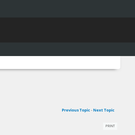
Previous Topic
-
Next Topic
PRINT