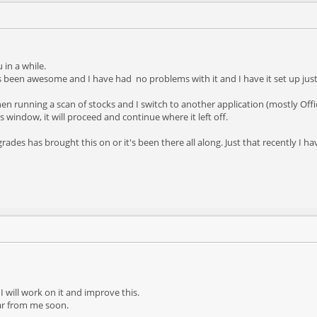
in a while.
been awesome and I have had no problems with it and I have it set up just t
hen running a scan of stocks and I switch to another application (mostly Offi
lts window, it will proceed and continue where it left off.
pgrades has brought this on or it's been there all along. Just that recently I 
 I will work on it and improve this.
ear from me soon.