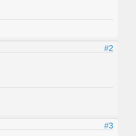
#2
#3