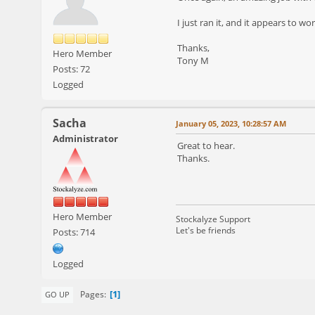
I just ran it, and it appears to wor
Thanks,
Hero Member
Tony M
Posts: 72
Logged
Sacha
January 05, 2023, 10:28:57 AM
Administrator
Great to hear.
Thanks.
Hero Member
Stockalyze Support
Let's be friends
Posts: 714
Logged
1
Pages
GO UP