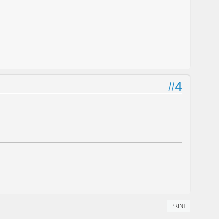
#4
PRINT