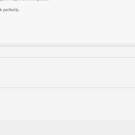
k perfectly.