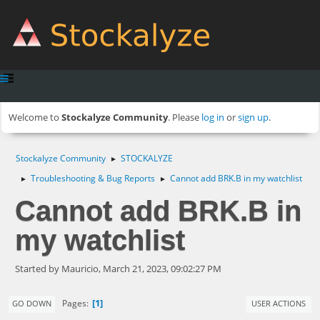
Welcome to
Stockalyze Community
. Please
log in
or
sign up
.
Stockalyze Community
STOCKALYZE
►
Troubleshooting & Bug Reports
Cannot add BRK.B in my watchlist
►
►
Cannot add BRK.B in
my watchlist
Started by Mauricio, March 21, 2023, 09:02:27 PM
1
Pages
GO DOWN
USER ACTIONS