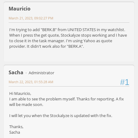
Mauricio
March 21, 2023, 09:02:27 PM
I'm trying to add "BERK.B" from UNITED STATES in my watchlist.
When I press the get quote, Stockalyze stops working and I have
to close it in the task manager. I'm using Yahoo as quote
provider. It didn't work also for "BERK.A".
Sacha
Administrator
#1
March 22, 2023, 01:55:28 AM
Hi Mauricio,
I am able to see the problem myself. Thanks for reporting. A fix
will be made soon.
I will let you when the Stockalyze is updated with the fix.
Thanks,
Sacha