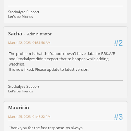
Stockalyze Support
Let's be friends
Sacha
Administrator
#2
March 22, 2023, 04:51:56 AM
The problem is that the Yahoo! doesn't have data for BRK.A/B
and Stockalyze didn't expect that to happen while adding
watchlist.
It is now fixed. Please update to latest version.
Stockalyze Support
Let's be friends
Mauricio
#3
March 25, 2023, 01:45:22 PM
Thank you for the fast response. As always.