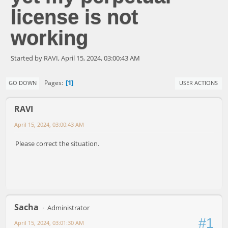
license is not
working
Started by RAVI, April 15, 2024, 03:00:43 AM
1
Pages
GO DOWN
USER ACTIONS
RAVI
April 15, 2024, 03:00:43 AM
Please correct the situation.
Sacha
Administrator
#1
April 15, 2024, 03:01:30 AM