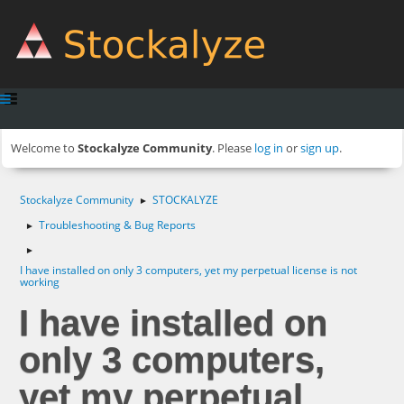
Welcome to
Stockalyze Community
. Please
log in
or
sign up
.
Stockalyze Community
STOCKALYZE
►
Troubleshooting & Bug Reports
►
►
I have installed on only 3 computers, yet my perpetual license is not
working
I have installed on
only 3 computers,
yet my perpetual