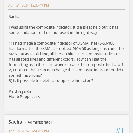
April 21, 2024, 12:35:49 PM
Sacha,
I was using the composite indicator, it is a great help but it has
some limitations or I did not use it in the right way.
1) I had made a composite indicator of 3 SMA lines (5-50-100) I
had formatted the SMA 5 as dotted, SMA 50 as long dash and the
SMA 100 as a solid line, all lines in blue. The composite indicator
has all solid lines and different colors. How can I get the
formatting as in the chart where I made the composite indicator?
2) I noticed that I can not change the composite indicator or did I
something wrong?
3) Is it possible to delete a composite indicator ?
Kind regards
Huub Poppelaars
Sacha
Administrator
#1
April 29, 2024, 04:43:09 PM