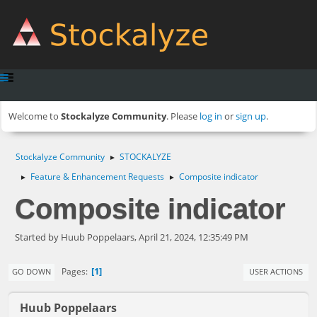
Welcome to
Stockalyze Community
. Please
log in
or
sign up
.
Stockalyze Community
STOCKALYZE
►
Feature & Enhancement Requests
Composite indicator
►
►
Composite indicator
Started by Huub Poppelaars, April 21, 2024, 12:35:49 PM
1
Pages
GO DOWN
USER ACTIONS
Huub Poppelaars