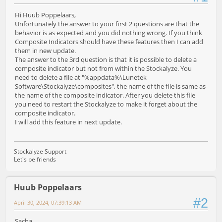
Hi Huub Poppelaars,
Unfortunately the answer to your first 2 questions are that the
behavior is as expected and you did nothing wrong. If you think
Composite Indicators should have these features then I can add
them in new update.
The answer to the 3rd question is that it is possible to delete a
composite indicator but not from within the Stockalyze. You
need to delete a file at "%appdata%\Lunetek
Software\Stockalyze\composites", the name of the file is same as
the name of the composite indicator. After you delete this file
you need to restart the Stockalyze to make it forget about the
composite indicator.
I will add this feature in next update.
Stockalyze Support
Let's be friends
Huub Poppelaars
#2
April 30, 2024, 07:39:13 AM
Sacha,