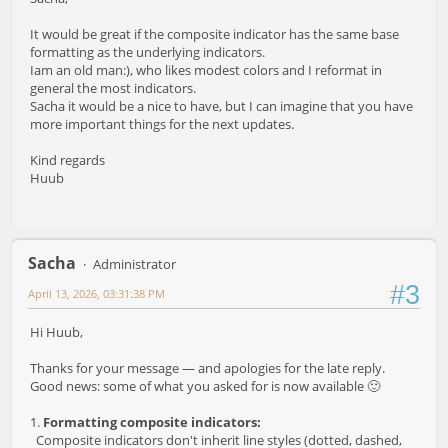
It would be great if the composite indicator has the same base
formatting as the underlying indicators.
Iam an old man:), who likes modest colors and I reformat in
general the most indicators.
Sacha it would be a nice to have, but I can imagine that you have
more important things for the next updates.
Kind regards
Huub
Sacha
Administrator
#3
April 13, 2026, 03:31:38 PM
Hi Huub,
Thanks for your message — and apologies for the late reply.
Good news: some of what you asked for is now available 🙂
1.
Formatting composite indicators:
Composite indicators don't inherit line styles (dotted, dashed,