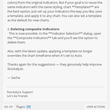
colors) from the original indicators. But if your goal is to reuse the
same indicators with the same styling, chart **templates** are
the best option. Just set up your indicators the way you like, save
a template, and apply it to any chart. You can also set a template
as the default for new charts.
2.
Deleting composite indicators:
This is now possible. In the **Indicator Selection** dialog, open
the **Composite Indicators** tab and you'll see the option to
delete them.
Also, with the latest update, applying a template no longer
overrides the chart timeframe when it's set to Auto.
Thanks again for the suggestions — they genuinely help improve
Stockalyze.
— Sacha
Stockalyze Support
Let's be friends
1
Pages
GO UP
USER ACTIONS