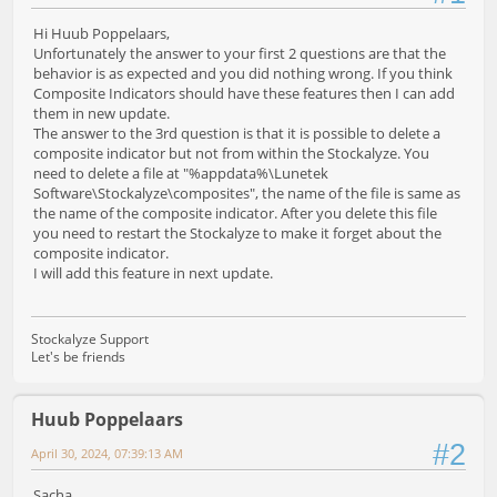
Hi Huub Poppelaars,
Unfortunately the answer to your first 2 questions are that the
behavior is as expected and you did nothing wrong. If you think
Composite Indicators should have these features then I can add
them in new update.
The answer to the 3rd question is that it is possible to delete a
composite indicator but not from within the Stockalyze. You
need to delete a file at "%appdata%\Lunetek
Software\Stockalyze\composites", the name of the file is same as
the name of the composite indicator. After you delete this file
you need to restart the Stockalyze to make it forget about the
composite indicator.
I will add this feature in next update.
Stockalyze Support
Let's be friends
Huub Poppelaars
#2
April 30, 2024, 07:39:13 AM
Sacha,