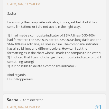
April 21, 2024, 12:35:49 PM
Sacha,
I was using the composite indicator, it is a great help but it has
some limitations or I did not use it in the right way.
1) I had made a composite indicator of 3 SMA lines (5-50-100) I
had formatted the SMA 5 as dotted, SMA 50 as long dash and the
SMA 100 as a solid line, all lines in blue. The composite indicator
has all solid lines and different colors. How can I get the
formatting as in the chart where I made the composite indicator?
2) I noticed that I can not change the composite indicator or did I
something wrong?
3) Is it possible to delete a composite indicator ?
Kind regards
Huub Poppelaars
Sacha
Administrator
#1
April 29, 2024, 04:43:09 PM