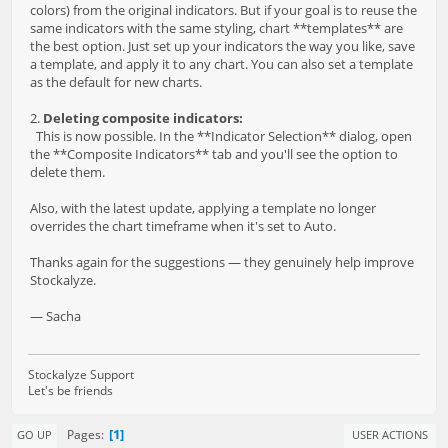
colors) from the original indicators. But if your goal is to reuse the
same indicators with the same styling, chart **templates** are
the best option. Just set up your indicators the way you like, save
a template, and apply it to any chart. You can also set a template
as the default for new charts.
2.
Deleting composite indicators:
This is now possible. In the **Indicator Selection** dialog, open
the **Composite Indicators** tab and you'll see the option to
delete them.
Also, with the latest update, applying a template no longer
overrides the chart timeframe when it's set to Auto.
Thanks again for the suggestions — they genuinely help improve
Stockalyze.
— Sacha
Stockalyze Support
Let's be friends
1
Pages
GO UP
USER ACTIONS