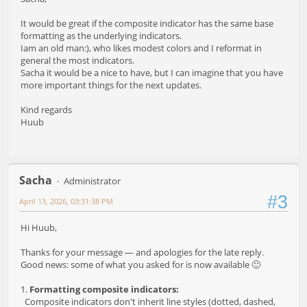
It would be great if the composite indicator has the same base
formatting as the underlying indicators.
Iam an old man:), who likes modest colors and I reformat in
general the most indicators.
Sacha it would be a nice to have, but I can imagine that you have
more important things for the next updates.
Kind regards
Huub
Sacha
Administrator
#3
April 13, 2026, 03:31:38 PM
Hi Huub,
Thanks for your message — and apologies for the late reply.
Good news: some of what you asked for is now available 🙂
1.
Formatting composite indicators:
Composite indicators don't inherit line styles (dotted, dashed,