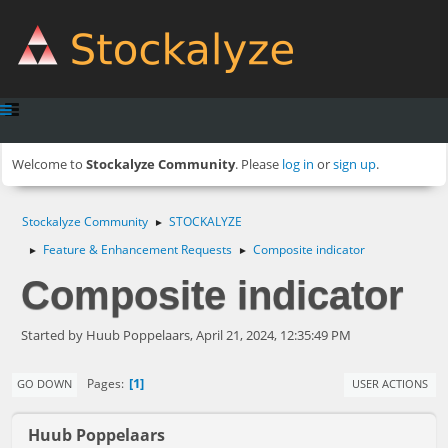
Welcome to
Stockalyze Community
. Please
log in
or
sign up
.
Stockalyze Community
STOCKALYZE
►
Feature & Enhancement Requests
Composite indicator
►
►
Composite indicator
Started by Huub Poppelaars, April 21, 2024, 12:35:49 PM
1
Pages
GO DOWN
USER ACTIONS
Huub Poppelaars