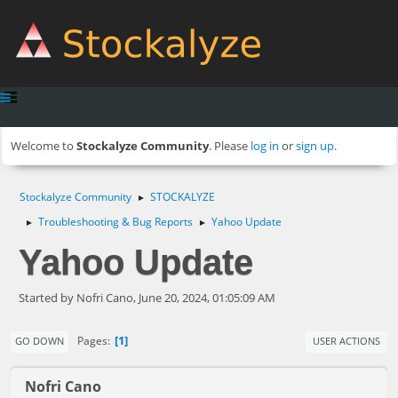
Welcome to
Stockalyze Community
. Please
log in
or
sign up
.
Stockalyze Community
STOCKALYZE
►
Troubleshooting & Bug Reports
Yahoo Update
►
►
Yahoo Update
Started by Nofri Cano, June 20, 2024, 01:05:09 AM
1
Pages
GO DOWN
USER ACTIONS
Nofri Cano