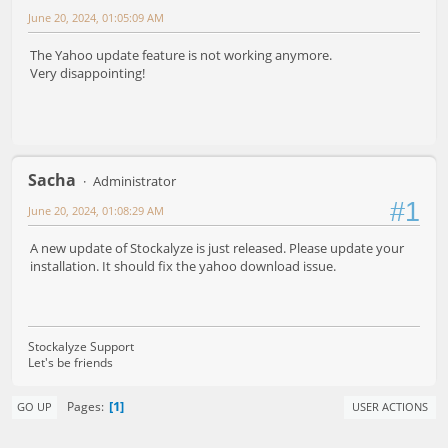
June 20, 2024, 01:05:09 AM
The Yahoo update feature is not working anymore.
Very disappointing!
Sacha
Administrator
#1
June 20, 2024, 01:08:29 AM
A new update of Stockalyze is just released. Please update your
installation. It should fix the yahoo download issue.
Stockalyze Support
Let's be friends
1
Pages
GO UP
USER ACTIONS