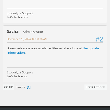
Stockalyze Support
Let's be friends
Sacha
Administrator
#2
December 28, 2024, 05:38:36 AM
A new release is now available. Please take a look at
the update
information
.
Stockalyze Support
Let's be friends
1
Pages
GO UP
USER ACTIONS