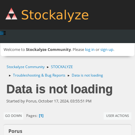
Welcome to
Stockalyze Community
. Please
log in
or
sign up
.
Stockalyze Community
STOCKALYZE
►
Troubleshooting & Bug Reports
Data is not loading
►
►
Data is not loading
Started by Porus, October 17, 2024, 03:55:51 PM
1
Pages
GO DOWN
USER ACTIONS
Porus