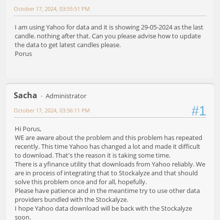
October 17, 2024, 03:55:51 PM
I am using Yahoo for data and it is showing 29-05-2024 as the last
candle. nothing after that. Can you please advise how to update
the data to get latest candles please.
Porus
Sacha
Administrator
#1
October 17, 2024, 03:56:11 PM
Hi Porus,
WE are aware about the problem and this problem has repeated
recently. This time Yahoo has changed a lot and made it difficult
to download. That's the reason it is taking some time.
There is a yfinance utility that downloads from Yahoo reliably. We
are in process of integrating that to Stockalyze and that should
solve this problem once and for all, hopefully.
Please have patience and in the meantime try to use other data
providers bundled with the Stockalyze.
I hope Yahoo data download will be back with the Stockalyze
soon.