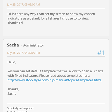
July 25, 2017, 05:05:00 AM
Hi, is there any way I can set my screen to show my chosen
indicators as a default for all shares I choose to to view.
Thanks Ed
Sacha
Administrator
#1
July 25, 2017, 04:39:00 PM
Hi Ed,
Yes you can set default template that will allow to open all charts
with fixed indicators. Please read about templates here:
http://www.stockalyze.com/hlp/manual/topics/templates.html
.
Thanks,
Sacha
Stockalyze Support