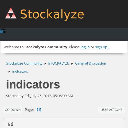
Welcome to
Stockalyze Community
. Please
log in
or
sign up
.
Stockalyze Community
STOCKALYZE
General Discussion
►
►
indicators
►
indicators
Started by Ed, July 25, 2017, 05:05:00 AM
1
Pages
GO DOWN
USER ACTIONS
Ed