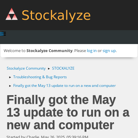
Welcome to
Stockalyze Community
. Please
log in
or
sign up
.
Stockalyze Community
STOCKALYZE
►
Troubleshooting & Bug Reports
►
Finally got the May 13 update to run on a new and computer
►
Finally got the May
13 update to run on a
new and computer
Started by Charlie, May 26, 2025, 05:39:16 PM