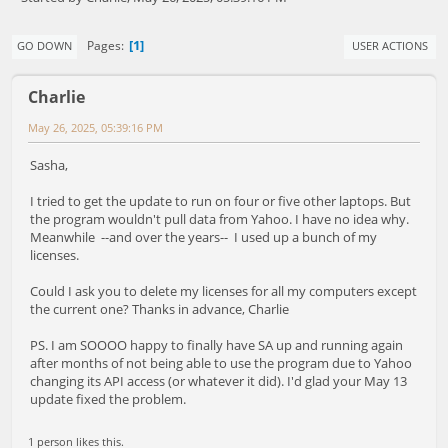
1
Pages
GO DOWN
USER ACTIONS
Charlie
May 26, 2025, 05:39:16 PM
Sasha,
I tried to get the update to run on four or five other laptops. But
the program wouldn't pull data from Yahoo. I have no idea why.
Meanwhile --and over the years-- I used up a bunch of my
licenses.
Could I ask you to delete my licenses for all my computers except
the current one? Thanks in advance, Charlie
PS. I am SOOOO happy to finally have SA up and running again
after months of not being able to use the program due to Yahoo
changing its API access (or whatever it did). I'd glad your May 13
update fixed the problem.
1 person likes this.