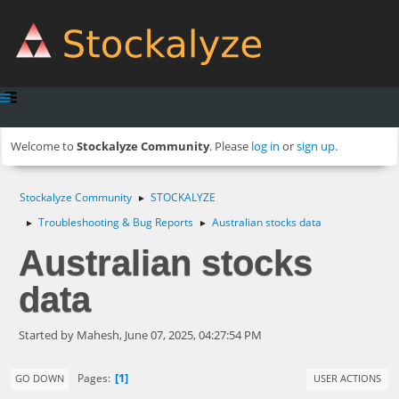
Welcome to
Stockalyze Community
. Please
log in
or
sign up
.
Stockalyze Community
STOCKALYZE
►
Troubleshooting & Bug Reports
Australian stocks data
►
►
Australian stocks
data
Started by Mahesh, June 07, 2025, 04:27:54 PM
1
Pages
GO DOWN
USER ACTIONS