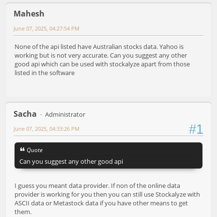
Mahesh
June 07, 2025, 04:27:54 PM
None of the api listed have Australian stocks data. Yahoo is
working but is not very accurate. Can you suggest any other
good api which can be used with stockalyze apart from those
listed in the software
Sacha
Administrator
#1
June 07, 2025, 04:33:26 PM
Quote
Can you suggest any other good api
I guess you meant data provider. If non of the online data
provider is working for you then you can still use Stockalyze with
ASCII data or Metastock data if you have other means to get
them.