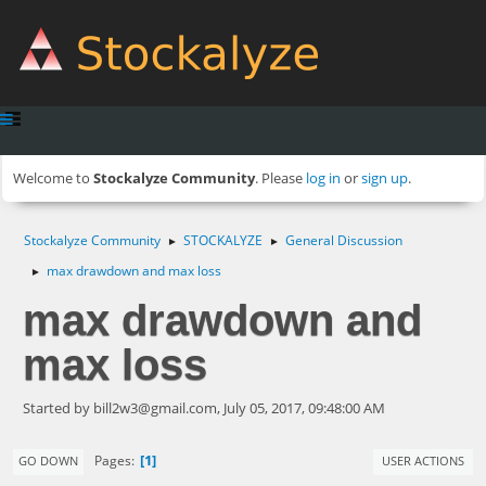
Welcome to
Stockalyze Community
. Please
log in
or
sign up
.
Stockalyze Community
STOCKALYZE
General Discussion
►
►
max drawdown and max loss
►
max drawdown and
max loss
Started by
bill2w3@gmail.com
, July 05, 2017, 09:48:00 AM
1
Pages
GO DOWN
USER ACTIONS