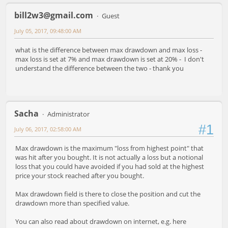
bill2w3@gmail.com
Guest
July 05, 2017, 09:48:00 AM
what is the difference between max drawdown and max loss -
max loss is set at 7% and max drawdown is set at 20% - I don't
understand the difference between the two - thank you
Sacha
Administrator
#1
July 06, 2017, 02:58:00 AM
Max drawdown is the maximum "loss from highest point" that
was hit after you bought. It is not actually a loss but a notional
loss that you could have avoided if you had sold at the highest
price your stock reached after you bought.
Max drawdown field is there to close the position and cut the
drawdown more than specified value.
You can also read about drawdown on internet, e.g. here