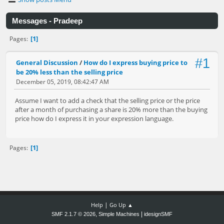
Messages - Pradeep
1
Pages
#1
General Discussion
/
How do I express buying price to
be 20% less than the selling price
December 05, 2019, 08:42:47 AM
Assume I want to add a check that the selling price or the price
after a month of purchasing a share is 20% more than the buying
price how do I express it in your expression language.
1
Pages
|
Help
Go Up ▲
,
|
SMF 2.1.7 © 2026
Simple Machines
idesignSMF