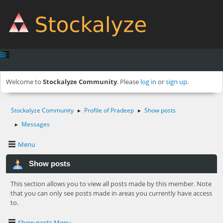
Welcome to
Stockalyze Community
. Please
log in
or
sign up
.
Stockalyze Community
Profile of Pradeep
Show posts
►
►
Messages
►
Menu
Show posts
This section allows you to view all posts made by this member. Note
that you can only see posts made in areas you currently have access
to.
Show posts Menu